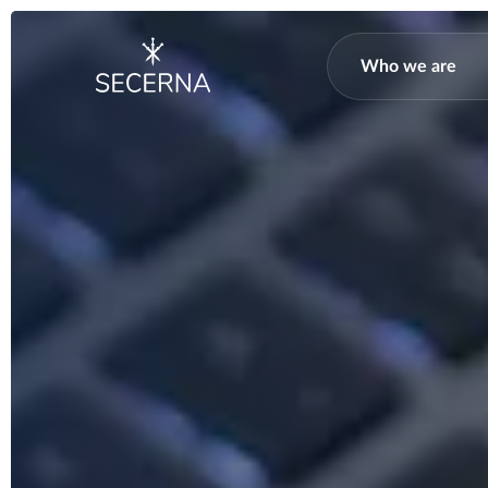
Who we are