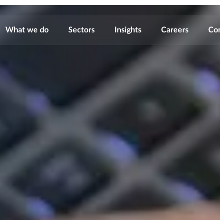
What we do
Sectors
Insights
Careers
Co