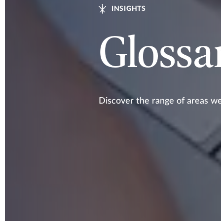
INSIGHTS
Glossa
Discover the range of areas w