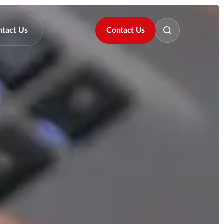
ntact Us
Contact Us