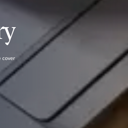
ry
e cover