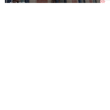
York Office
Newcastle Office