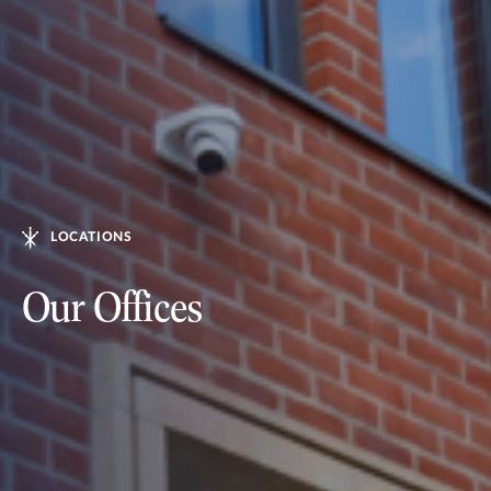
LOCATIONS
Our Offices