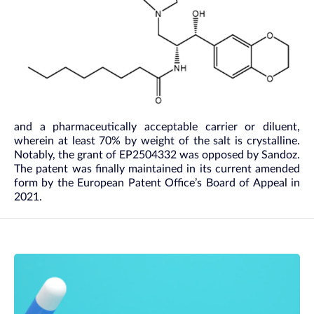
and a pharmaceutically acceptable carrier or diluent,
wherein at least 70% by weight of the salt is crystalline.
Notably, the grant of EP2504332 was opposed by Sandoz.
The patent was finally maintained in its current amended
form by the European Patent Office’s Board of Appeal in
2021.