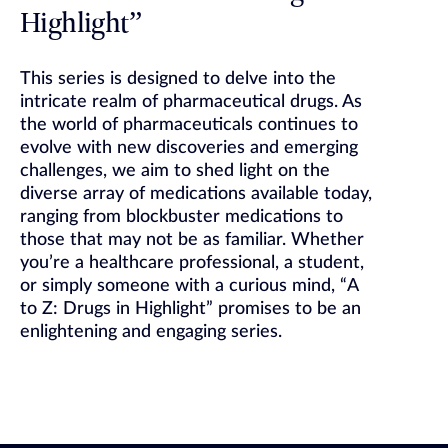
Highlight”
This series is designed to delve into the
intricate realm of pharmaceutical drugs. As
the world of pharmaceuticals continues to
evolve with new discoveries and emerging
challenges, we aim to shed light on the
diverse array of medications available today,
ranging from blockbuster medications to
those that may not be as familiar. Whether
you’re a healthcare professional, a student,
or simply someone with a curious mind, “A
to Z: Drugs in Highlight” promises to be an
enlightening and engaging series.