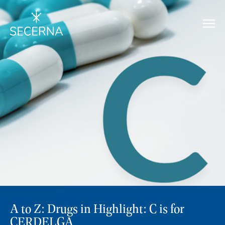
A to Z: Drugs in Highlight: C is for
CERDELGA