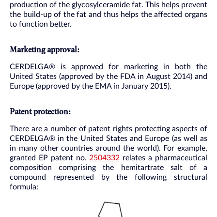
production of the glycosylceramide fat. This helps prevent
the build-up of the fat and thus helps the affected organs
to function better.
Marketing approval:
CERDELGA® is approved for marketing in both the
United States (approved by the FDA in August 2014) and
Europe (approved by the EMA in January 2015).
Patent protection:
There are a number of patent rights protecting aspects of
CERDELGA® in the United States and Europe (as well as
in many other countries around the world). For example,
granted EP patent no.
2504332
relates a pharmaceutical
composition comprising the hemitartrate salt of a
compound represented by the following structural
formula: