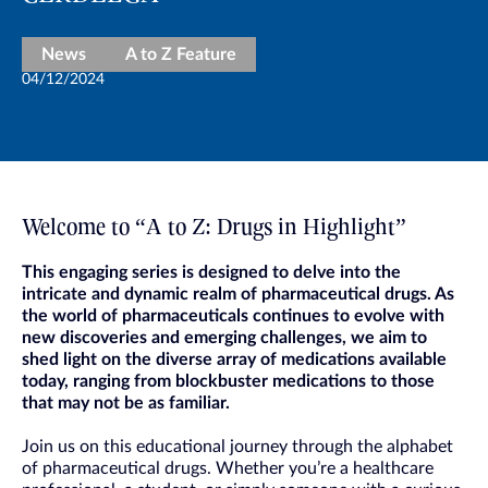
News
A to Z Feature
04/12/2024
Welcome to “A to Z: Drugs in Highlight”
This engaging series is designed to delve into the
intricate and dynamic realm of pharmaceutical drugs. As
the world of pharmaceuticals continues to evolve with
new discoveries and emerging challenges, we aim to
shed light on the diverse array of medications available
today, ranging from blockbuster medications to those
that may not be as familiar.
Join us on this educational journey through the alphabet
of pharmaceutical drugs. Whether you’re a healthcare