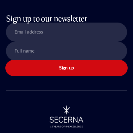
Sign up to our newsletter
Sign up