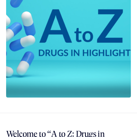
Welcome to “A to Z: Drugs in