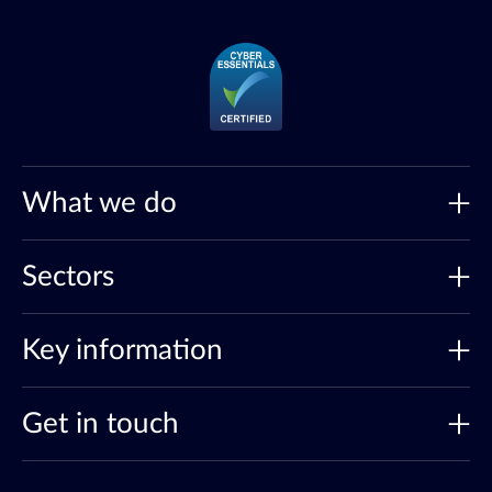
What we do
Sectors
Key information
Get in touch