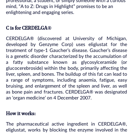
professional, a student, or simply someone with a curious
mind, “A to Z: Drugs in Highlight” promises to be an
enlightening and engaging series.
C is for CERDELGA®
CERDELGA® (discovered at University of Michigan,
developed by Genzyme Corp) uses eliglustat for the
treatment of type-1 Gaucher’s disease. Gaucher’s disease
is a genetic disorder characterized by the accumulation of
a fatty substance known as glycosylceramide (or
glucocerebroside) within the body, primarily affecting the
liver, spleen, and bones. The buildup of this fat can lead to
a range of symptoms, including anaemia, fatigue, easy
bruising, and enlargement of the spleen and liver, as well
as bone pain and fractures. CERDELGA® was designated
an ‘organ medicine’ on 4 December 2007.
How it works:
The pharmaceutical active ingredient in CERDELGA®,
eliglustat, works by blocking the enzyme involved in the