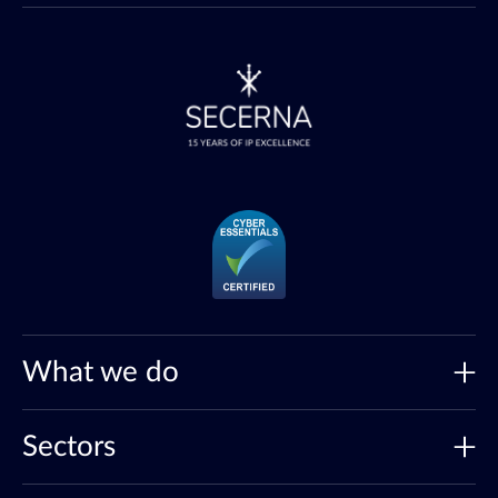
What we do
Sectors