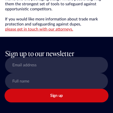
them the strongest set of tools to safeguard against
opportunistic competitors.
If you would like more information about trade mark
protection and safeguarding against dupes,
please get in touch with our attorneys.
Sign up to our newsletter
Sign up