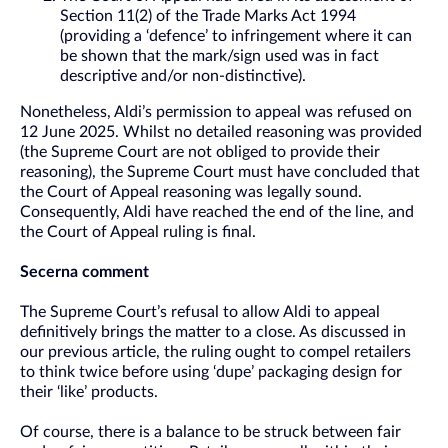
Section 11(2) of the Trade Marks Act 1994
(providing a ‘defence’ to infringement where it can
be shown that the mark/sign used was in fact
descriptive and/or non-distinctive).
Nonetheless, Aldi’s permission to appeal was refused on
12 June 2025. Whilst no detailed reasoning was provided
(the Supreme Court are not obliged to provide their
reasoning), the Supreme Court must have concluded that
the Court of Appeal reasoning was legally sound.
Consequently, Aldi have reached the end of the line, and
the Court of Appeal ruling is final.
Secerna comment
The Supreme Court’s refusal to allow Aldi to appeal
definitively brings the matter to a close. As discussed in
our previous article, the ruling ought to compel retailers
to think twice before using ‘dupe’ packaging design for
their ‘like’ products.
Of course, there is a balance to be struck between fair