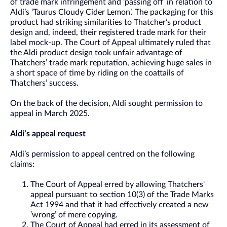
of trade mark infringement and ‘passing off’ in relation to
Aldi’s ‘Taurus Cloudy Cider Lemon’. The packaging for this
product had striking similarities to Thatcher’s product
design and, indeed, their registered trade mark for their
label mock-up. The Court of Appeal ultimately ruled that
the Aldi product design took unfair advantage of
Thatchers’ trade mark reputation, achieving huge sales in
a short space of time by riding on the coattails of
Thatchers’ success.
On the back of the decision, Aldi sought permission to
appeal in March 2025.
Aldi’s appeal request
Aldi’s permission to appeal centred on the following
claims:
The Court of Appeal erred by allowing Thatchers'
appeal pursuant to section 10(3) of the Trade Marks
Act 1994 and that it had effectively created a new
‘wrong’ of mere copying.
The Court of Appeal had erred in its assessment of