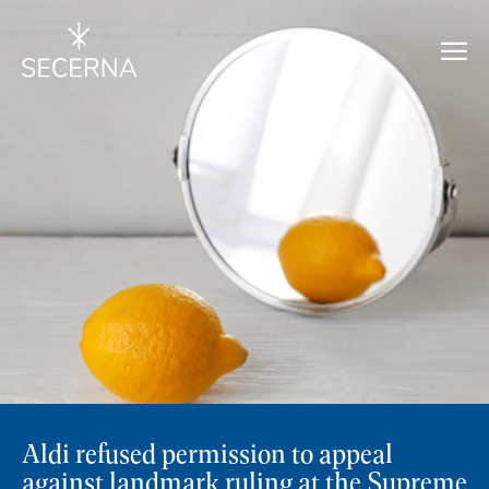
Aldi refused permission to appeal
against landmark ruling at the Supreme