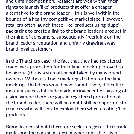
and unfair competition. Retailers are well within their
rights to launch ‘like’ products that offer a cheaper
alternative to the brand leader – this is well within the
bounds of a healthy competitive marketplace. However,
retailers often launch these ‘like’ products using ‘dupe’
packaging to create a link to the brand leader’s product in
the mind of consumers, subsequently freeriding on the
brand leader’s reputation and unfairly drawing away
brand loyal customers.
In the Thatchers case, the fact that they had registered
trade mark protection for their label mock-up proved to
be pivotal (this is a step often not taken by many brand
owners). Without a trade mark registration for the label
mock-up, Thatchers would have found it very difficult to
mount a successful trade mark infringement or passing off
claim. Where there are gaps in registered protection of
the brand leader, there will no doubt still be opportunistic
retailers who will seek to exploit them when creating ‘like’
products.
Brand leaders should therefore seek to register their trade
marks and the packaging design where possible, giving