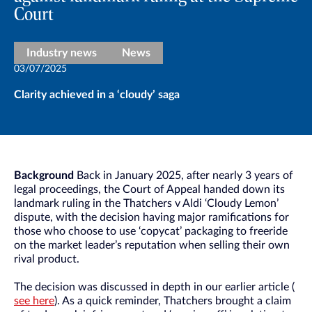
Court
Industry news
News
03/07/2025
Clarity achieved in a ‘cloudy’ saga
Background
Back in January 2025, after nearly 3 years of
legal proceedings, the Court of Appeal handed down its
landmark ruling in the Thatchers v Aldi ‘Cloudy Lemon’
dispute, with the decision having major ramifications for
those who choose to use ‘copycat’ packaging to freeride
on the market leader’s reputation when selling their own
rival product.
The decision was discussed in depth in our earlier article (
see here
). As a quick reminder, Thatchers brought a claim