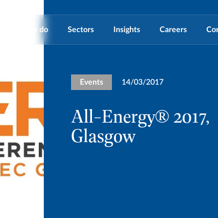
What we do
Sectors
Insights
Careers
Co
Events
14/03/2017
All-Energy® 2017,
Glasgow