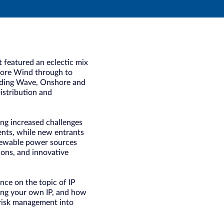
 featured an eclectic mix
shore Wind through to
luding Wave, Onshore and
istribution and
cing increased challenges
ments, while new entrants
enewable power sources
tions, and innovative
nce on the topic of IP
cting your own IP, and how
 risk management into