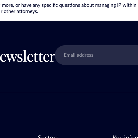
w more, or have any specific questions about managing IP within 
r other attorneys.
ewsletter