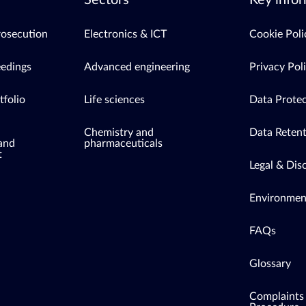
Sectors
Key infor
rosecution
Electronics & ICT
Cookie Poli
eedings
Advanced engineering
Privacy Pol
tfolio
Life sciences
Data Protec
Chemistry and
Data Retent
 and
pharmaceuticals
t
Legal & Dis
Environment
FAQs
Glossary
Complaints