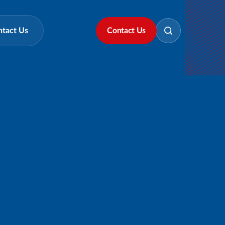
ntact Us
Contact Us