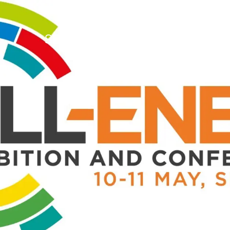
Who we are