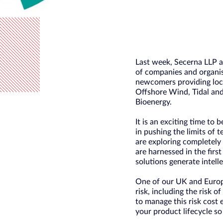
Last week, Secerna LLP a
of companies and organis
newcomers providing loc
Offshore Wind, Tidal and
Bioenergy.
It is an exciting time to 
in pushing the limits of 
are exploring completely
are harnessed in the firs
solutions generate intell
One of our UK and Europe
risk, including the risk 
to manage this risk cost 
your product lifecycle so