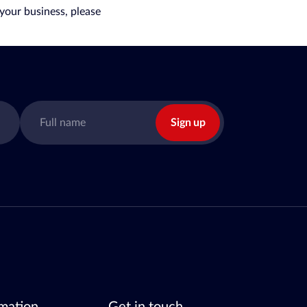
your business, please
Sign up