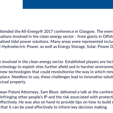
ttended the All-Energy® 2017 conference in Glasgow. The event
ations involved in the clean energy sector - from giants in Off
alised tidal power solutions. Many areas were represented inc
 Hydroelectric Power, as well as Energy Storage, Solar, Power D
be involved in the clean energy sector. Established players are fa
technology to exploit sites further afield and in harsher environ
 new technologies that could revolutionise the way in which r
t place. Needless to say, these challenges lead to innovative solu
ectual property.
an Patent Attorneys, Sam Bloor, delivered a talk at the confere
of infringing other people’s IP and the risk associated with prote
effectively. He was also on hand to provide tips on how to build
 that it can be used effectively to inform key decision making.