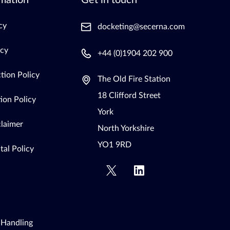
mation
Get in touch
cy
docketing@secerna.com
icy
+44 (0)1904 202 900
tion Policy
The Old Fire Station
18 Clifford Street
ion Policy
York
claimer
North Yorkshire
YO1 9RD
al Policy
 Handling