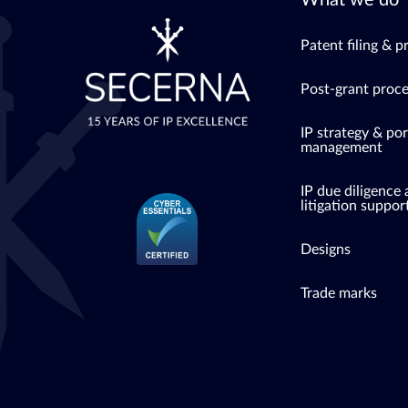
What we do
Patent filing & p
Post-grant proc
IP strategy & por
management
IP due diligence
litigation suppor
Designs
Trade marks