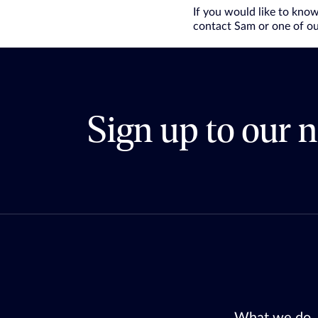
If you would like to kno
contact Sam or one of ou
Sign up to our n