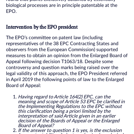
biological processes are in principle patentable at the
EPO.
Intervention by the EPO president
The EPO’s committee on patent law (including
representatives of the 38 EPC Contracting States and
observers from the European Commission) supported
measures to obtain an opinion from the Enlarged Board of
Appeal following decision T1063/18. Despite some
controversy and question marks being raised over the
legal validity of this approach, the EPO President referred
in April 2019 the following points of law to the Enlarged
Board of Appeal:
Having regard to Article 164(2) EPC, can the
meaning and scope of Article 53 EPC be clarified in
the Implementing Regulations to the EPC without
this clarification being a priori limited by the
interpretation of said Article given in an earlier
decision of the Boards of Appeal or the Enlarged
Board of Appeal?
If the answer to question 1 is yes, is the exclusion