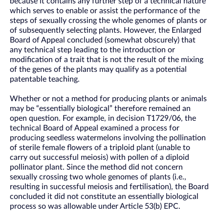
because it contains any further step of a technical nature
which serves to enable or assist the performance of the
steps of sexually crossing the whole genomes of plants or
of subsequently selecting plants. However, the Enlarged
Board of Appeal concluded (somewhat obscurely) that
any technical step leading to the introduction or
modification of a trait that is not the result of the mixing
of the genes of the plants may qualify as a potential
patentable teaching.
Whether or not a method for producing plants or animals
may be “essentially biological” therefore remained an
open question. For example, in decision T1729/06, the
technical Board of Appeal examined a process for
producing seedless watermelons involving the pollination
of sterile female flowers of a triploid plant (unable to
carry out successful meiosis) with pollen of a diploid
pollinator plant. Since the method did not concern
sexually crossing two whole genomes of plants (i.e.,
resulting in successful meiosis and fertilisation), the Board
concluded it did not constitute an essentially biological
process so was allowable under Article 53(b) EPC.