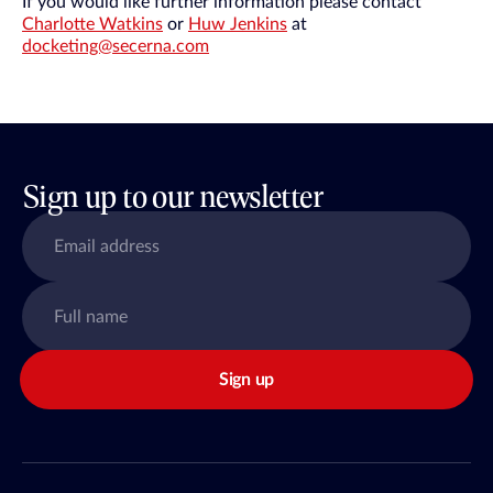
If you would like further information please contact
Charlotte Watkins
or
Huw Jenkins
at
docketing@secerna.com
Sign up to our newsletter
Sign up