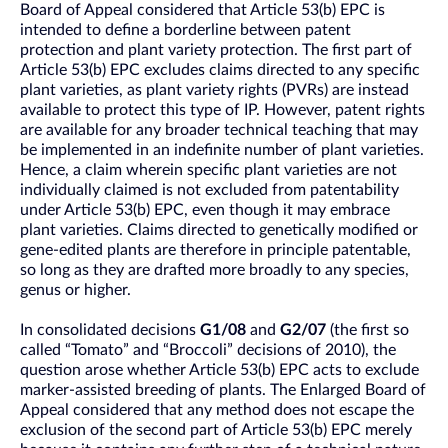
Board of Appeal considered that Article 53(b) EPC is
intended to define a borderline between patent
protection and plant variety protection. The first part of
Article 53(b) EPC excludes claims directed to any specific
plant varieties, as plant variety rights (PVRs) are instead
available to protect this type of IP. However, patent rights
are available for any broader technical teaching that may
be implemented in an indefinite number of plant varieties.
Hence, a claim wherein specific plant varieties are not
individually claimed is not excluded from patentability
under Article 53(b) EPC, even though it may embrace
plant varieties. Claims directed to genetically modified or
gene-edited plants are therefore in principle patentable,
so long as they are drafted more broadly to any species,
genus or higher.
In consolidated decisions
G1/08
and
G2/07
(the first so
called “Tomato” and “Broccoli” decisions of 2010), the
question arose whether Article 53(b) EPC acts to exclude
marker-assisted breeding of plants. The Enlarged Board of
Appeal considered that any method does not escape the
exclusion of the second part of Article 53(b) EPC merely