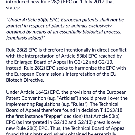
introduced new Rule 28(2) EPC on 1 July 2017 that
states:
“Under Article 53(b) EPC, European patents shall
not
be
granted in respect of plants or animals exclusively
obtained by means of an essentially biological process.
[emphasis added]”
Rule 28(2) EPC is therefore intentionally in direct conflict
with the interpretation of Article 53(b) EPC reached by
the Enlarged Board of Appeal in G2/12 and G2/13.
Instead, Rule 28(2) EPC seeks to harmonize the EPC with
the European Commission’s interpretation of the EU
Biotech Directive.
Under Article 164(2) EPC, the provisions of the European
Patent Convention (e.g. “Articles”) should prevail over the
Implementing Regulations (e.g. “Rules”). The Technical
Board of Appeal therefore found in decision T 1063/18
(the first instance "Pepper" decision) that Article 53(b)
EPC (as interpreted in G2/12 and G2/13) prevails over
new Rule 28(2) EPC. Thus, the Technical Board of Appeal
found that plants exclusively obtained by essentially