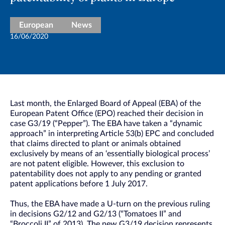
European
News
16/06/2020
Last month, the Enlarged Board of Appeal (EBA) of the
European Patent Office (EPO) reached their decision in
case G3/19 (“Pepper”). The EBA have taken a “dynamic
approach” in interpreting Article 53(b) EPC and concluded
that claims directed to plant or animals obtained
exclusively by means of an ‘essentially biological process’
are not patent eligible. However, this exclusion to
patentability does not apply to any pending or granted
patent applications before 1 July 2017.
Thus, the EBA have made a U-turn on the previous ruling
in decisions G2/12 and G2/13 (“Tomatoes II” and
“Broccoli II” of 2013). The new G3/19 decision represents