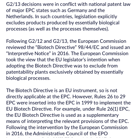
G2/13 decisions were in conflict with national patent law
of major EPC states such as Germany and the
Netherlands. In such countries, legislation explicitly
excludes products produced by essentially biological
processes (as well as the processes themselves).
Following G2/12 and G2/13, the European Commission
reviewed the “Biotech Directive” 98/44/EC and issued an
“Interpretive Notice” in 2016. The European Commission
took the view that the EU legislator’s intention when
adopting the Biotech Directive was to exclude from
patentability plants exclusively obtained by essentially
biological processes.
The Biotech Directive is an EU instrument, so is not
directly applicable at the EPC. However, Rules 26 to 29
EPC were inserted into the EPC in 1999 to implement the
EU Biotech Directive. For example, under Rule 26(1) EPC,
the EU Biotech Directive is used as a supplementary
means of interpreting the relevant provisions of the EPC.
Following the intervention by the European Commission
in 2016, the Administrative Council of the EPO