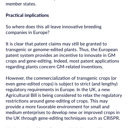
member states.
Practical implications
So where does this all leave innovative breeding
companies in Europe?
It is clear that patent claims may still be granted to
transgenic or genome-edited plants. Thus, the European
patent system provides an incentive to innovate in GM
crops and gene-editing. Indeed, most patent applications
regarding plants concern GM-related inventions.
However, the commercialization of transgenic crops (or
even gene-edited crops) is subject to strict (and lengthy)
regulatory requirements in Europe. In the UK, a new
Agricultural Bill is being considered to relax the regulatory
restrictions around gene-editing of crops. This may
provide a more favorable environment for small and
medium enterprises to develop new or improved crops in
the UK through gene-editing techniques such as CRISPR.