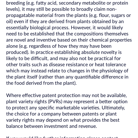
breeding (e.g. fatty acid, secondary metabolite or protein
levels), it may still be possible to broadly claim non-
propagatable material from the plants (e.g. flour, sugars or
oil) even if they are derived from plants obtained by an
essentially biological process. However, it would likely
need to be established that the compositions themselves
are novel and inventive based on their chemical properties
alone (e.g. regardless of how they may have been
produced). In practice establishing absolute novelty is
likely to be difficult, and may also not be practical for
other traits such as disease resistance or heat tolerance
which may instead relate to changes in the physiology of
the plant itself (rather than any quantifiable difference in
the food derived from the plant).
Where effective patent protection may not be available,
plant variety rights (PVRs) may represent a better option
to protect any specific marketable varieties. Ultimately,
the choice for a company between patents or plant
variety rights may depend on what provides the best
balance between investment and revenue.