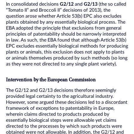
In consolidated decisions
G2/12
and
G2/13
(the so called
“Tomato II” and Broccoli II” decisions of 2013), the
question arose whether Article 53(b) EPC also excludes
plants obtained by any essentially biological process. The
EBA adopted the principle that exclusions from general
principles of patentability should be narrowly interpreted
in law. As such, the EBA found that although Article 53(b)
EPC excludes essentially biological methods for producing
plants or animals, this exclusion does not apply to plants
or animals themselves produced by such methods (so long
as they were not directed to any single plant variety).
Intervention by the European Commission
The G2/12 and G2/13 decisions therefore seemingly
provided legal certainty to the agricultural industry.
However, some argued these decisions led to a discordant
framework of exceptions to patentability in Europe,
wherein claims directed to products produced by
essentially biological steps were allowable yet claims
directed to the processes by which such products were
obtained were not allowable. In addition, the G2/12 and