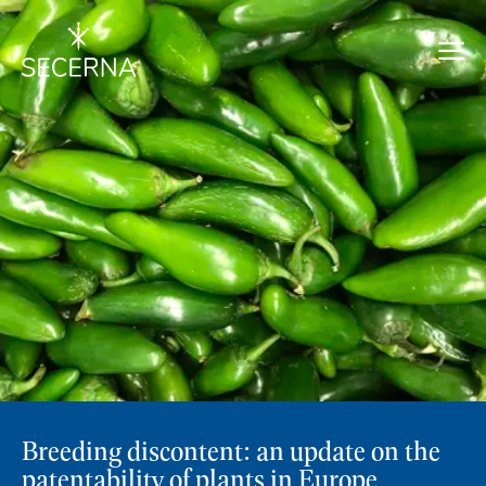
Breeding discontent: an update on the
patentability of plants in Europe