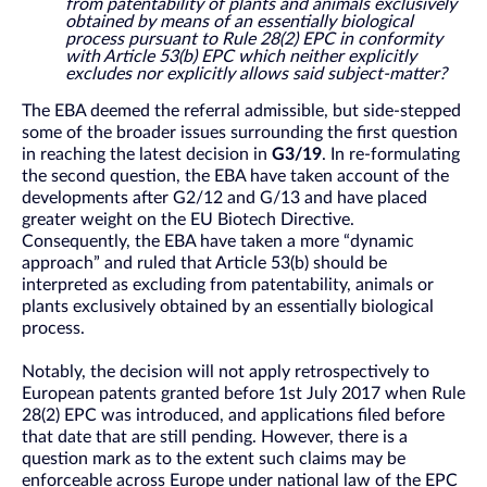
from patentability of plants and animals exclusively
obtained by means of an essentially biological
process pursuant to Rule 28(2) EPC in conformity
with Article 53(b) EPC which neither explicitly
excludes nor explicitly allows said subject-matter?
The EBA deemed the referral admissible, but side-stepped
some of the broader issues surrounding the first question
in reaching the latest decision in
G3/19
. In re-formulating
the second question, the EBA have taken account of the
developments after G2/12 and G/13 and have placed
greater weight on the EU Biotech Directive.
Consequently, the EBA have taken a more “dynamic
approach” and ruled that Article 53(b) should be
interpreted as excluding from patentability, animals or
plants exclusively obtained by an essentially biological
process.
Notably, the decision will not apply retrospectively to
European patents granted before 1st July 2017 when Rule
28(2) EPC was introduced, and applications filed before
that date that are still pending. However, there is a
question mark as to the extent such claims may be
enforceable across Europe under national law of the EPC