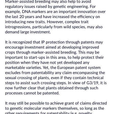
Marker-assisted breeding may also help to avoid
regulatory issues raised by genetic engineering. For
example, DNA markers are an important innovation over
the last 20 years and have increased the efficiency on
introducing new traits. However, complex trait
introgressions, particularly from wild species, may also
demand large investment.
It is recognized that IP protection through patents may
encourage investment aimed at developing improved
crops through marker-assisted breeding. This may be
important to start-ups in this area, to help protect their
position when they have not yet developed any
marketable varieties. Yet, the European patent system
excludes from patentability any claim encompassing the
sexual crossing of plants, even if they contain technical
steps to assist such crossing steps. In view of G3/19, it is
now further clear that plants obtained through such
processes cannot be patented.
It may still be possible to achieve grant of claims directed
to genetic molecular markers themselves, so long as the
other requirements for patentability (e.g. novelty,