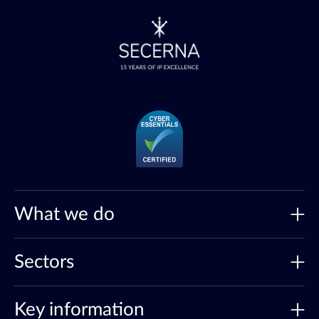
What we do
Sectors
Key information