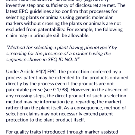
inventive step and sufficiency of disclosure) are met. The
latest EPO guidelines also confirm that processes for
selecting plants or animals using genetic molecular
markers without crossing the plants or animals are not
excluded from patentability. For example, the following
claim may in principle still be allowable:
“Method for selecting a plant having phenotype Y by
screening for the presence of a marker having the
sequence shown in SEQ ID NO: X”
Under Article 64(2) EPC, the protection conferred by a
process patent may be extended to the products obtained
directly by the process even if the products are not
patentable per se (see G1/98). However, in the absence of
any crossing steps, the direct product of such a selection
method may be information (e.g. regarding the marker)
rather than the plant itself. As a consequence, method of
selection claims may not necessarily extend patent
protection to the plant product itself.
For quality traits introduced through marker-assisted