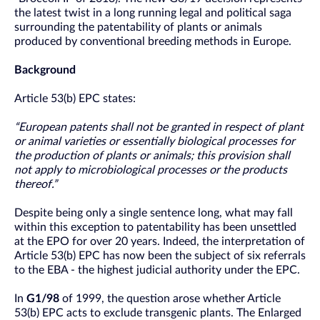
the latest twist in a long running legal and political saga
surrounding the patentability of plants or animals
produced by conventional breeding methods in Europe.
Background
Article 53(b) EPC states:
“European patents shall not be granted in respect of plant
or animal varieties or essentially biological processes for
the production of plants or animals; this provision shall
not apply to microbiological processes or the products
thereof.”
Despite being only a single sentence long, what may fall
within this exception to patentability has been unsettled
at the EPO for over 20 years. Indeed, the interpretation of
Article 53(b) EPC has now been the subject of six referrals
to the EBA - the highest judicial authority under the EPC.
In
G1/98
of 1999, the question arose whether Article
53(b) EPC acts to exclude transgenic plants. The Enlarged