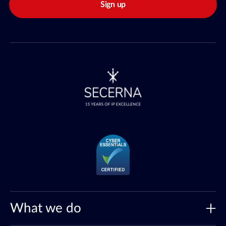
Sign up
What we do