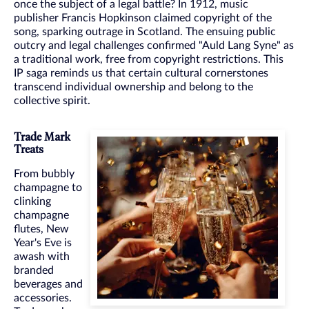
once the subject of a legal battle? In 1912, music
publisher Francis Hopkinson claimed copyright of the
song, sparking outrage in Scotland. The ensuing public
outcry and legal challenges confirmed "Auld Lang Syne" as
a traditional work, free from copyright restrictions. This
IP saga reminds us that certain cultural cornerstones
transcend individual ownership and belong to the
collective spirit.
Trade Mark
Treats
From bubbly
champagne to
clinking
champagne
flutes, New
Year's Eve is
awash with
branded
beverages and
accessories.