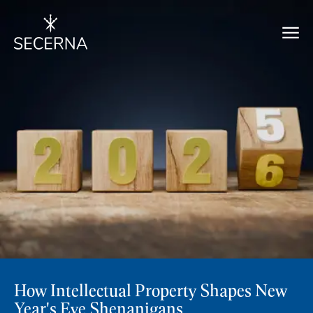
How Intellectual Property Shapes New
Year's Eve Shenanigans