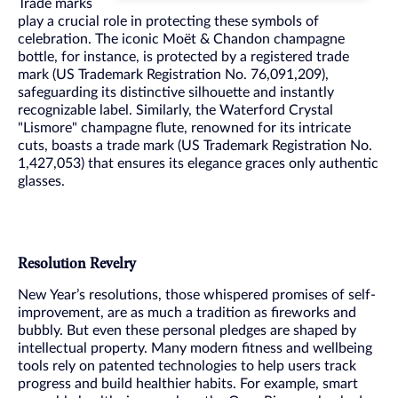
Trade marks
play a crucial role in protecting these symbols of
celebration. The iconic Moët & Chandon champagne
bottle, for instance, is protected by a registered trade
mark (US Trademark Registration No. 76,091,209),
safeguarding its distinctive silhouette and instantly
recognizable label. Similarly, the Waterford Crystal
"Lismore" champagne flute, renowned for its intricate
cuts, boasts a trade mark (US Trademark Registration No.
1,427,053) that ensures its elegance graces only authentic
glasses.
Resolution Revelry
New Year’s resolutions, those whispered promises of self-
improvement, are as much a tradition as fireworks and
bubbly. But even these personal pledges are shaped by
intellectual property. Many modern fitness and wellbeing
tools rely on patented technologies to help users track
progress and build healthier habits. For example, smart