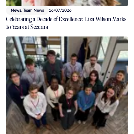
News, Team News
16/07/2026
Celebrating a Decade of Excellence: Liza Wilson Marks
10 Years at Secerna