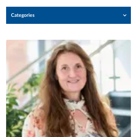
Categories