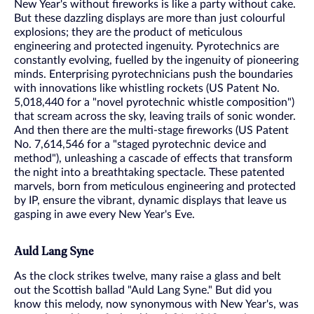
New Year's without fireworks is like a party without cake.
But these dazzling displays are more than just colourful
explosions; they are the product of meticulous
engineering and protected ingenuity. Pyrotechnics are
constantly evolving, fuelled by the ingenuity of pioneering
minds. Enterprising pyrotechnicians push the boundaries
with innovations like whistling rockets (US Patent No.
5,018,440 for a "novel pyrotechnic whistle composition")
that scream across the sky, leaving trails of sonic wonder.
And then there are the multi-stage fireworks (US Patent
No. 7,614,546 for a "staged pyrotechnic device and
method"), unleashing a cascade of effects that transform
the night into a breathtaking spectacle. These patented
marvels, born from meticulous engineering and protected
by IP, ensure the vibrant, dynamic displays that leave us
gasping in awe every New Year's Eve.
Auld Lang Syne
As the clock strikes twelve, many raise a glass and belt
out the Scottish ballad "Auld Lang Syne." But did you
know this melody, now synonymous with New Year's, was