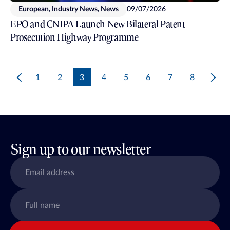
European, Industry News, News
09/07/2026
EPO and CNIPA Launch New Bilateral Patent
Prosecution Highway Programme
1
2
3
4
5
6
7
8
Sign up to our newsletter