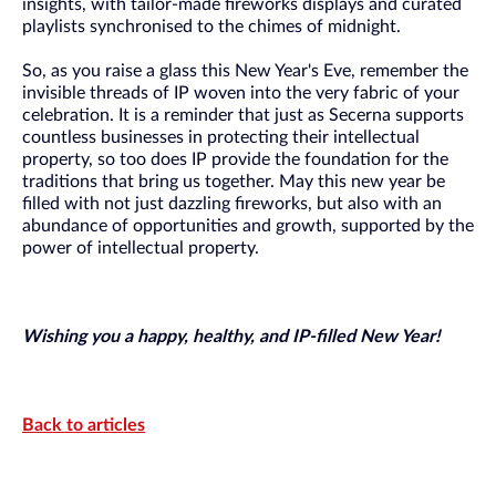
insights, with tailor-made fireworks displays and curated
playlists synchronised to the chimes of midnight.
So, as you raise a glass this New Year's Eve, remember the
invisible threads of IP woven into the very fabric of your
celebration. It is a reminder that just as Secerna supports
countless businesses in protecting their intellectual
property, so too does IP provide the foundation for the
traditions that bring us together. May this new year be
filled with not just dazzling fireworks, but also with an
abundance of opportunities and growth, supported by the
power of intellectual property.
Wishing you a happy, healthy, and IP-filled New Year!
Back to articles