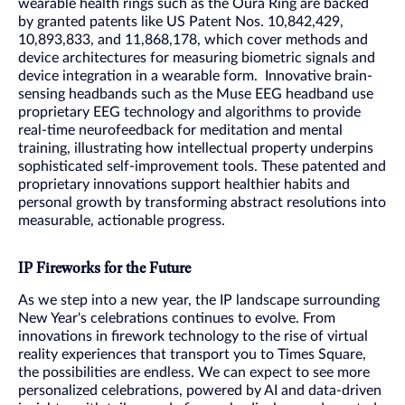
wearable health rings such as the Oura Ring are backed
by granted patents like US Patent Nos. 10,842,429,
10,893,833, and 11,868,178, which cover methods and
device architectures for measuring biometric signals and
device integration in a wearable form. Innovative brain-
sensing headbands such as the Muse EEG headband use
proprietary EEG technology and algorithms to provide
real-time neurofeedback for meditation and mental
training, illustrating how intellectual property underpins
sophisticated self-improvement tools. These patented and
proprietary innovations support healthier habits and
personal growth by transforming abstract resolutions into
measurable, actionable progress.
IP Fireworks for the Future
As we step into a new year, the IP landscape surrounding
New Year's celebrations continues to evolve. From
innovations in firework technology to the rise of virtual
reality experiences that transport you to Times Square,
the possibilities are endless. We can expect to see more
personalized celebrations, powered by AI and data-driven