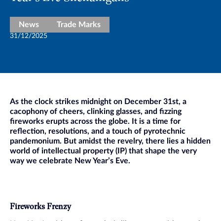
News
Trade Marks
31/12/2025
As the clock strikes midnight on December 31st, a
cacophony of cheers, clinking glasses, and fizzing
fireworks erupts across the globe. It is a time for
reflection, resolutions, and a touch of pyrotechnic
pandemonium. But amidst the revelry, there lies a hidden
world of intellectual property (IP) that shape the very
way we celebrate New Year’s Eve.
Fireworks Frenzy