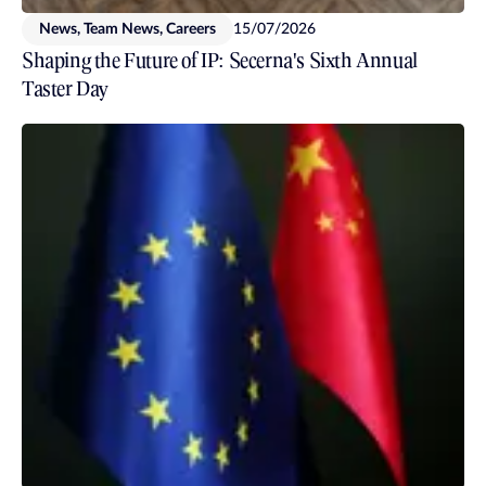
News, Team News, Careers
15/07/2026
Shaping the Future of IP: Secerna's Sixth Annual
Taster Day