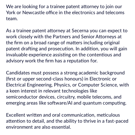
We are looking for a trainee patent attorney to join our
York or Newcastle office in the electronics and telecoms
team.
As a trainee patent attorney at Secerna you can expect to
work closely with the Partners and Senior Attorneys at
the firm on a broad range of matters including original
patent drafting and prosecution. In addition, you will gain
invaluable experience assisting on the contentious and
advisory work the firm has a reputation for.
Candidates must possess a strong academic background
(first or upper second-class honours) in Electronic or
Electrical Engineering, Physics, or Computer Science, with
a keen interest in relevant technologies like
semiconductor devices, circuitry, mobile telecoms, and
emerging areas like software/AI and quantum computing.
Excellent written and oral communication, meticulous
attention to detail, and the ability to thrive in a fast-paced
environment are also essential.