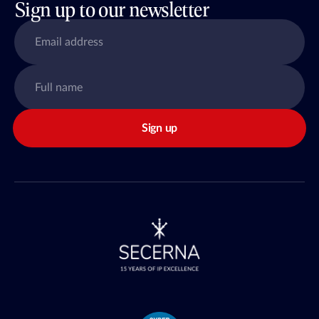
Sign up to our newsletter
Sign up