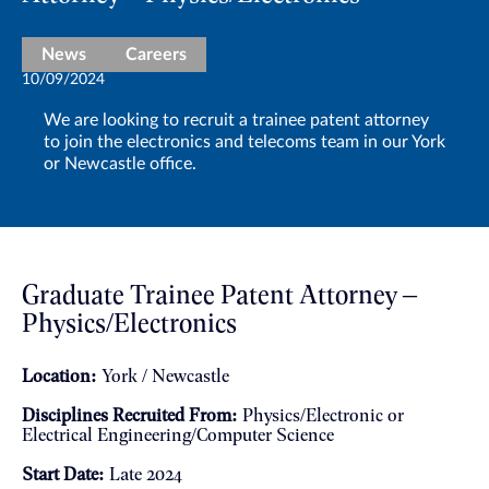
News
Careers
10/09/2024
We are looking to recruit a trainee patent attorney
to join the electronics and telecoms team in our York
or Newcastle office.
Graduate Trainee Patent Attorney –
Physics/Electronics
Location:
York / Newcastle
Disciplines Recruited From:
Physics/Electronic or
Electrical Engineering/Computer Science
Start Date:
Late 2024