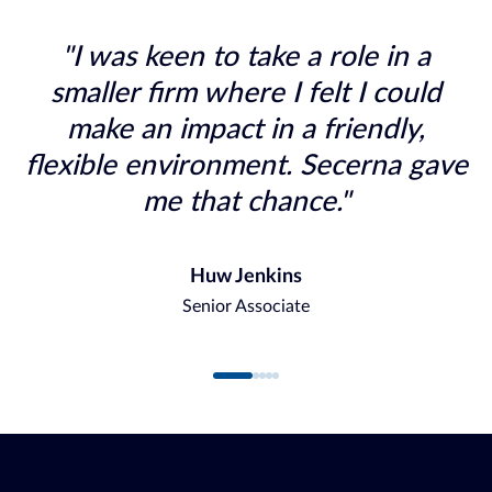
"I was keen to take a role in a
smaller firm where I felt I could
make an impact in a friendly,
flexible environment. Secerna gave
me that chance."
Huw Jenkins
Senior Associate