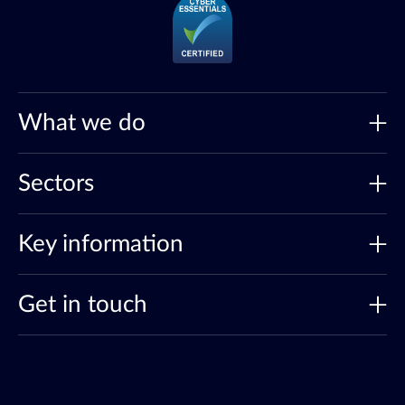
What we do
Sectors
Key information
Get in touch