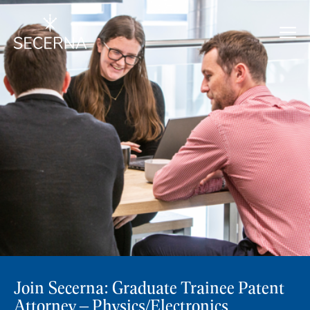
Join Secerna: Graduate Trainee Patent
Attorney – Physics/Electronics