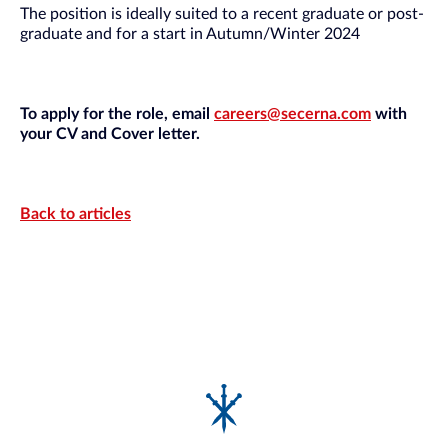
The position is ideally suited to a recent graduate or post-
graduate and for a start in Autumn/Winter 2024
To apply for the role, email
careers@secerna.com
with
your CV and Cover letter.
Back to articles