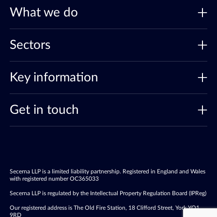
What we do
Sectors
Key information
Get in touch
Secerna LLP is a limited liability partnership. Registered in England and Wales
with registered number OC365033
Secerna LLP is regulated by the Intellectual Property Regulation Board (IPReg)
Our registered address is The Old Fire Station, 18 Clifford Street, York YO1
9RD