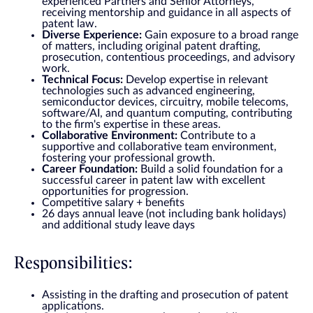
experienced Partners and Senior Attorneys,
receiving mentorship and guidance in all aspects of
patent law.
Diverse Experience:
Gain exposure to a broad range
of matters, including original patent drafting,
prosecution, contentious proceedings, and advisory
work.
Technical Focus:
Develop expertise in relevant
technologies such as advanced engineering,
semiconductor devices, circuitry, mobile telecoms,
software/AI, and quantum computing, contributing
to the firm's expertise in these areas.
Collaborative Environment:
Contribute to a
supportive and collaborative team environment,
fostering your professional growth.
Career Foundation:
Build a solid foundation for a
successful career in patent law with excellent
opportunities for progression.
Competitive salary + benefits
26 days annual leave (not including bank holidays)
and additional study leave days
Responsibilities:
Assisting in the drafting and prosecution of patent
applications.