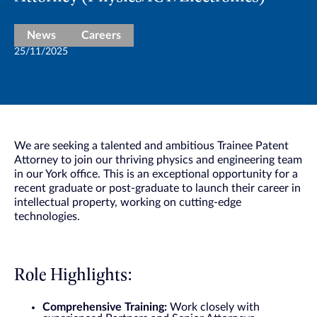
News
Careers
25/11/2025
We are seeking a talented and ambitious Trainee Patent
Attorney to join our thriving physics and engineering team
in our York office. This is an exceptional opportunity for a
recent graduate or post-graduate to launch their career in
intellectual property, working on cutting-edge
technologies.
Role Highlights:
Comprehensive Training:
Work closely with