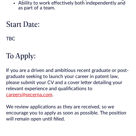
Ability to work effectively both independently and
as part of a team.
Start Date:
TBC
To Apply:
If you are a driven and ambitious recent graduate or post-
graduate seeking to launch your career in patent law,
please submit your CV and a cover letter detailing your
relevant experience and qualifications to
careers@secerna.com
.
We review applications as they are received, so we
encourage you to apply as soon as possible. The position
will remain open until filled.