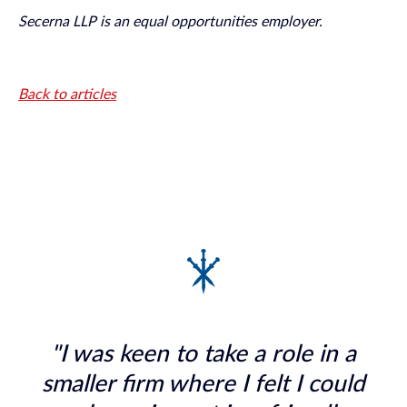
Secerna LLP is an equal opportunities employer.
Back to articles
"I was keen to take a role in a
smaller firm where I felt I could