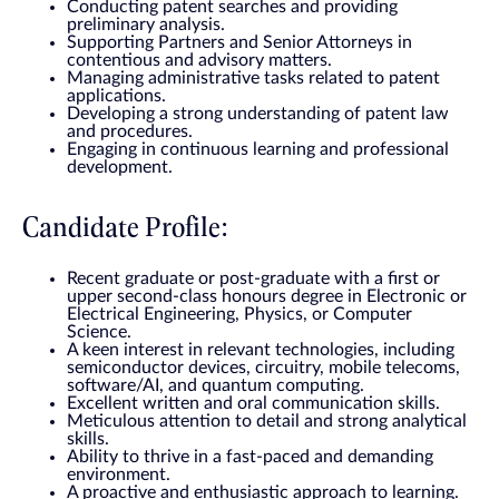
Conducting patent searches and providing
preliminary analysis.
Supporting Partners and Senior Attorneys in
contentious and advisory matters.
Managing administrative tasks related to patent
applications.
Developing a strong understanding of patent law
and procedures.
Engaging in continuous learning and professional
development.
Candidate Profile:
Recent graduate or post-graduate with a first or
upper second-class honours degree in Electronic or
Electrical Engineering, Physics, or Computer
Science.
A keen interest in relevant technologies, including
semiconductor devices, circuitry, mobile telecoms,
software/AI, and quantum computing.
Excellent written and oral communication skills.
Meticulous attention to detail and strong analytical
skills.
Ability to thrive in a fast-paced and demanding
environment.
A proactive and enthusiastic approach to learning.