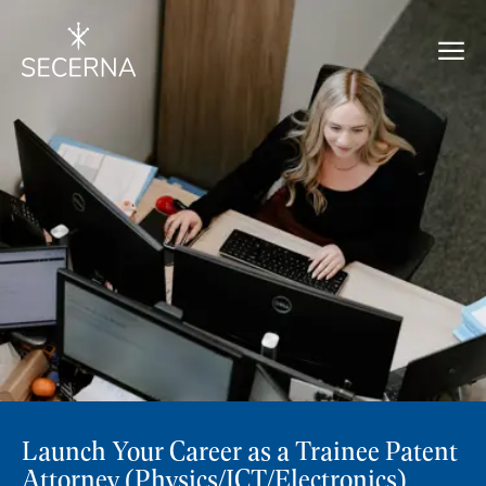
Launch Your Career as a Trainee Patent
Attorney (Physics/ICT/Electronics)