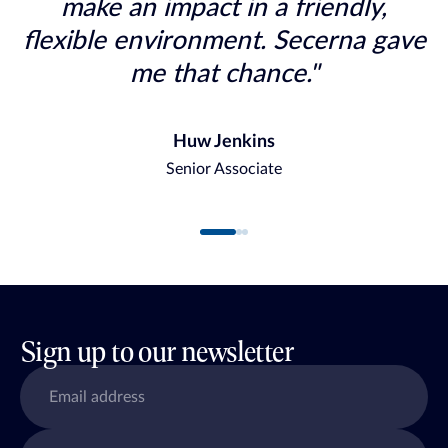
make an impact in a friendly,
flexible environment. Secerna gave
me that chance."
Huw Jenkins
Senior Associate
Sign up to our newsletter