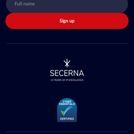
Sign up