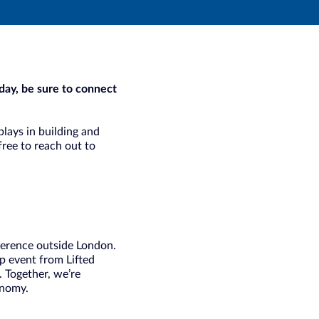
day, be sure to connect
plays in building and
free to reach out to
ference outside London.
ip event from Lifted
 Together, we’re
onomy.