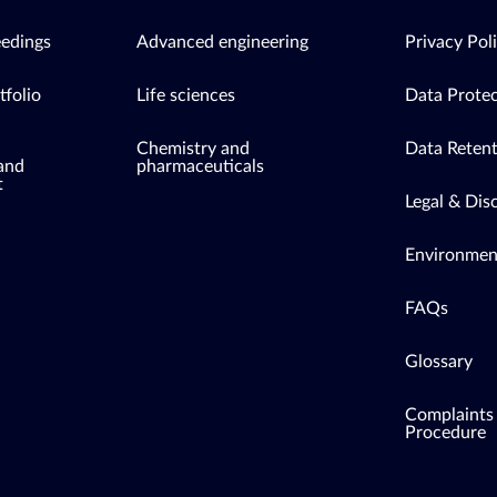
eedings
Advanced engineering
Privacy Pol
tfolio
Life sciences
Data Protec
Chemistry and
Data Retent
 and
pharmaceuticals
t
Legal & Dis
Environment
FAQs
Glossary
Complaints
Procedure