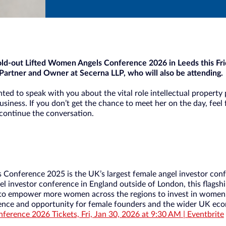
sold-out Lifted Women Angels Conference 2026 in Leeds this Fri
Partner and Owner at Secerna LLP, who will also be attending.
ted to speak with you about the vital role intellectual property 
usiness. If you don’t get the chance to meet her on the day, feel 
 continue the conversation.
Conference 2025 is the UK’s largest female angel investor con
el investor conference in England outside of London, this flagsh
 to empower more women across the regions to invest in women.
dence and opportunity for female founders and the wider UK ec
erence 2026 Tickets, Fri, Jan 30, 2026 at 9:30 AM | Eventbrite