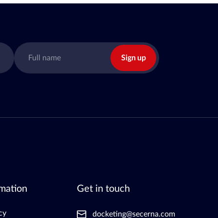
Sign up
mation
Get in touch
cy
docketing@secerna.com