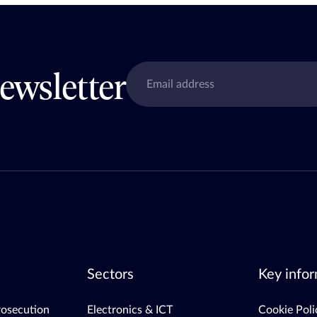
ewsletter
Sectors
Key infor
rosecution
Electronics & ICT
Cookie Poli