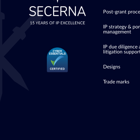
Post-grant proc
IP strategy & por
management
IP due diligence
litigation suppor
Designs
Trade marks