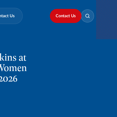
ntact Us
Contact Us
kins at
t Women
2026