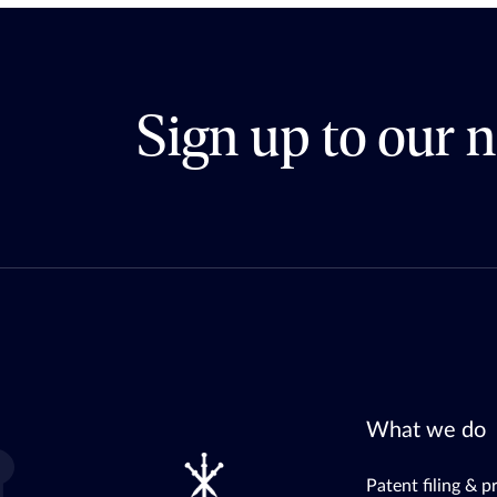
Sign up to our n
What we do
Patent filing & p