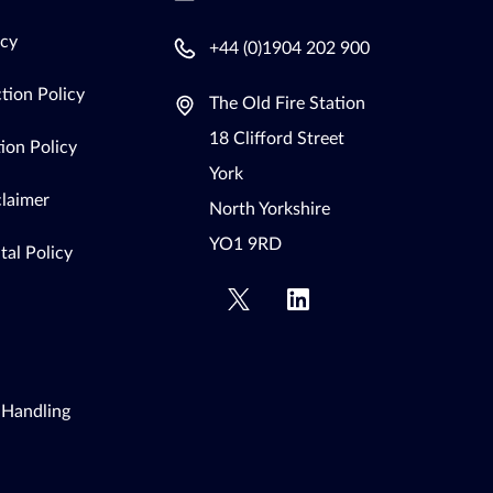
icy
+44 (0)1904 202 900
tion Policy
The Old Fire Station
18 Clifford Street
ion Policy
York
claimer
North Yorkshire
YO1 9RD
al Policy
 Handling