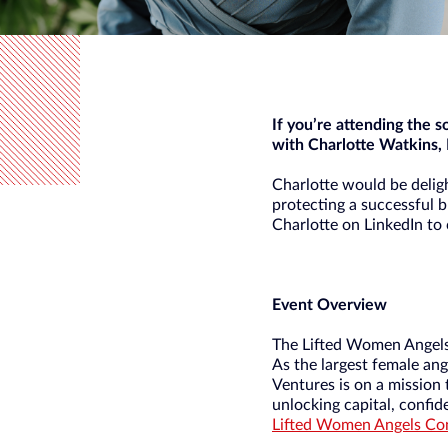
If you’re attending the 
with Charlotte Watkins, 
Charlotte would be deligh
protecting a successful b
Charlotte on LinkedIn to
Event Overview
The Lifted Women Angels 
As the largest female ang
Ventures is on a mission
unlocking capital, confi
Lifted Women Angels Conf