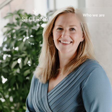
Who we are