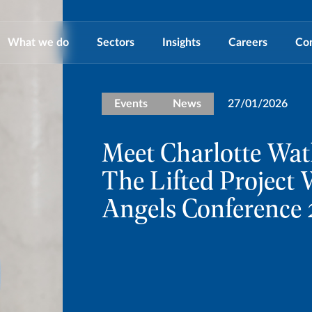
What we do
Sectors
Insights
Careers
Co
Events
News
27/01/2026
Meet Charlotte Wat
The Lifted Projec
Angels Conference 