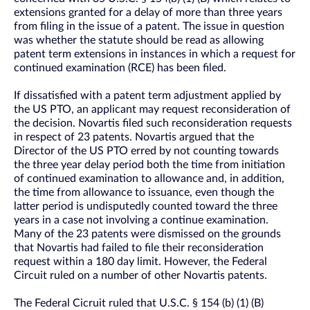
extensions granted for a delay of more than three years
from filing in the issue of a patent. The issue in question
was whether the statute should be read as allowing
patent term extensions in instances in which a request for
continued examination (RCE) has been filed.
If dissatisfied with a patent term adjustment applied by
the US PTO, an applicant may request reconsideration of
the decision. Novartis filed such reconsideration requests
in respect of 23 patents. Novartis argued that the
Director of the US PTO erred by not counting towards
the three year delay period both the time from initiation
of continued examination to allowance and, in addition,
the time from allowance to issuance, even though the
latter period is undisputedly counted toward the three
years in a case not involving a continue examination.
Many of the 23 patents were dismissed on the grounds
that Novartis had failed to file their reconsideration
request within a 180 day limit. However, the Federal
Circuit ruled on a number of other Novartis patents.
The Federal Cicruit ruled that U.S.C. § 154 (b) (1) (B)