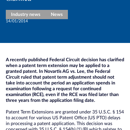
Industry news
News
14/01/2014
A recently published Federal Circuit decision has clarified
when a patent term extension may be applied to a
granted patent. In Novartis AG vs. Lee, the Federal
Circuit ruled that patent term adjustment should not
take into account the period an application spends in
examination following a request for continued
examination (RCE), even if the RCE was filed later than
three years from the application filing date.
Patent Term Extensions are granted under 35 U.S.C. § 154
to account for various US Patent Office (US PTO) delays
in processing a patent application. This decision was
concerned with 35 U.S.C. § 154(b) (1) (B) which relates to