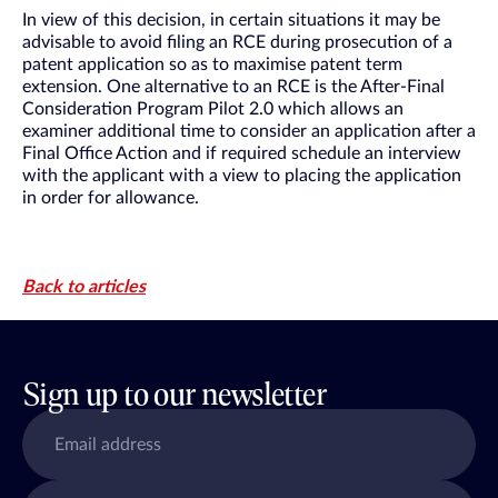
In view of this decision, in certain situations it may be
advisable to avoid filing an RCE during prosecution of a
patent application so as to maximise patent term
extension. One alternative to an RCE is the After-Final
Consideration Program Pilot 2.0 which allows an
examiner additional time to consider an application after a
Final Office Action and if required schedule an interview
with the applicant with a view to placing the application
in order for allowance.
Back to articles
Sign up to our newsletter