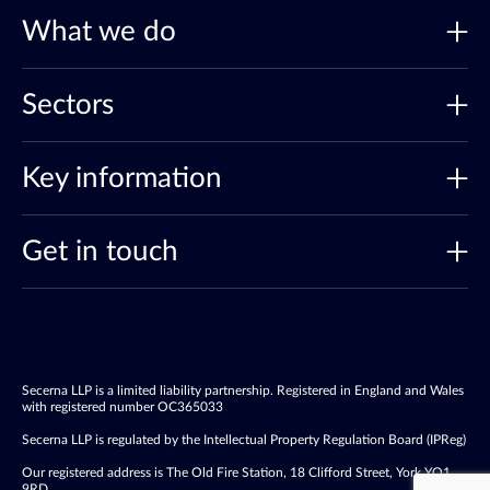
What we do
Sectors
Key information
Get in touch
Secerna LLP is a limited liability partnership. Registered in England and Wales
with registered number OC365033
Secerna LLP is regulated by the Intellectual Property Regulation Board (IPReg)
Our registered address is The Old Fire Station, 18 Clifford Street, York YO1
9RD