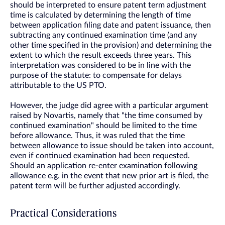
should be interpreted to ensure patent term adjustment
time is calculated by determining the length of time
between application filing date and patent issuance, then
subtracting any continued examination time (and any
other time specified in the provision) and determining the
extent to which the result exceeds three years. This
interpretation was considered to be in line with the
purpose of the statute: to compensate for delays
attributable to the US PTO.
However, the judge did agree with a particular argument
raised by Novartis, namely that "the time consumed by
continued examination" should be limited to the time
before allowance. Thus, it was ruled that the time
between allowance to issue should be taken into account,
even if continued examination had been requested.
Should an application re-enter examination following
allowance e.g. in the event that new prior art is filed, the
patent term will be further adjusted accordingly.
Practical Considerations