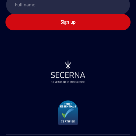
Sign up