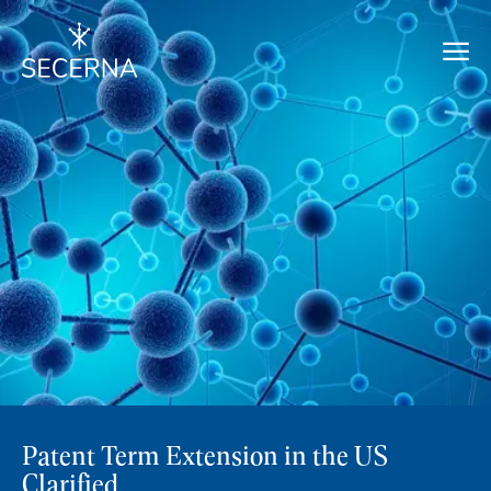
Patent Term Extension in the US
Clarified