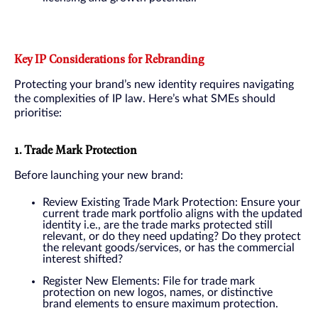
Key IP Considerations for Rebranding
Protecting your brand’s new identity requires navigating
the complexities of IP law. Here’s what SMEs should
prioritise:
1. Trade Mark Protection
Before launching your new brand:
Review Existing Trade Mark Protection: Ensure your
current trade mark portfolio aligns with the updated
identity i.e., are the trade marks protected still
relevant, or do they need updating? Do they protect
the relevant goods/services, or has the commercial
interest shifted?
Register New Elements: File for trade mark
protection on new logos, names, or distinctive
brand elements to ensure maximum protection.