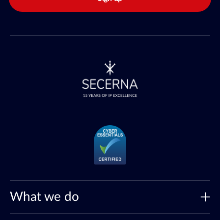
What we do