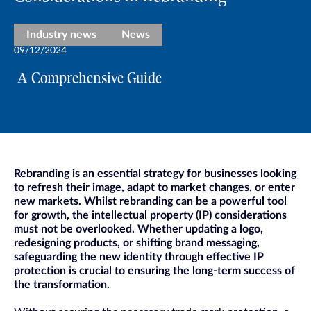
Industry news
News
09/12/2024
A Comprehensive Guide
Rebranding is an essential strategy for businesses looking
to refresh their image, adapt to market changes, or enter
new markets. Whilst rebranding can be a powerful tool
for growth, the intellectual property (IP) considerations
must not be overlooked. Whether updating a logo,
redesigning products, or shifting brand messaging,
safeguarding the new identity through effective IP
protection is crucial to ensuring the long-term success of
the transformation.