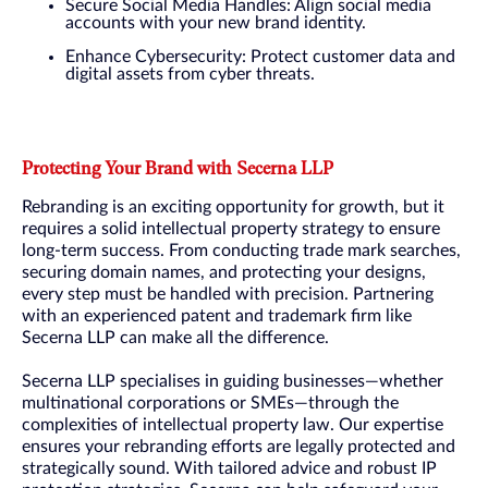
Secure Social Media Handles: Align social media
accounts with your new brand identity.
Enhance Cybersecurity: Protect customer data and
digital assets from cyber threats.
Protecting Your Brand with Secerna LLP
Rebranding is an exciting opportunity for growth, but it
requires a solid intellectual property strategy to ensure
long-term success. From conducting trade mark searches,
securing domain names, and protecting your designs,
every step must be handled with precision. Partnering
with an experienced patent and trademark firm like
Secerna LLP can make all the difference.
Secerna LLP specialises in guiding businesses—whether
multinational corporations or SMEs—through the
complexities of intellectual property law. Our expertise
ensures your rebranding efforts are legally protected and
strategically sound. With tailored advice and robust IP