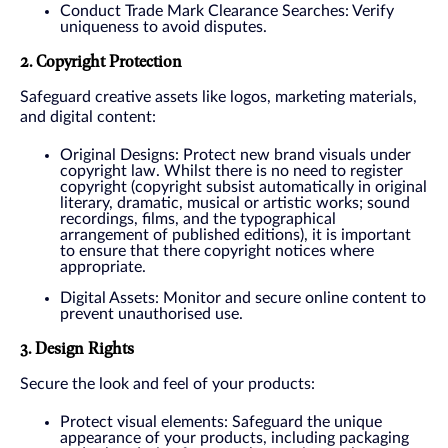
Conduct Trade Mark Clearance Searches: Verify
uniqueness to avoid disputes.
2. Copyright Protection
Safeguard creative assets like logos, marketing materials,
and digital content:
Original Designs: Protect new brand visuals under
copyright law. Whilst there is no need to register
copyright (copyright subsist automatically in original
literary, dramatic, musical or artistic works; sound
recordings, films, and the typographical
arrangement of published editions), it is important
to ensure that there copyright notices where
appropriate.
Digital Assets: Monitor and secure online content to
prevent unauthorised use.
3. Design Rights
Secure the look and feel of your products:
Protect visual elements: Safeguard the unique
appearance of your products, including packaging