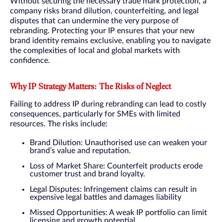
Without securing the necessary trade mark protection, a
company risks brand dilution, counterfeiting, and legal
disputes that can undermine the very purpose of
rebranding. Protecting your IP ensures that your new
brand identity remains exclusive, enabling you to navigate
the complexities of local and global markets with
confidence.
Why IP Strategy Matters: The Risks of Neglect
Failing to address IP during rebranding can lead to costly
consequences, particularly for SMEs with limited
resources. The risks include:
Brand Dilution: Unauthorised use can weaken your
brand’s value and reputation.
Loss of Market Share: Counterfeit products erode
customer trust and brand loyalty.
Legal Disputes: Infringement claims can result in
expensive legal battles and damages liability
Missed Opportunities: A weak IP portfolio can limit
licensing and growth potential.