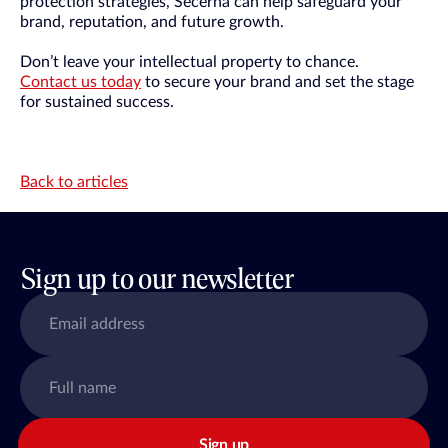
protection strategies, Secerna can help safeguard your
brand, reputation, and future growth.
Don’t leave your intellectual property to chance.
Contact us today
to secure your brand and set the stage
for sustained success.
Back to articles
Sign up to our newsletter
Sign up