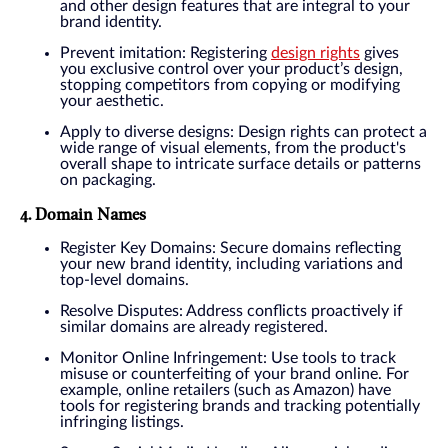
and other design features that are integral to your
brand identity.
Prevent imitation: Registering
design rights
gives
you exclusive control over your product’s design,
stopping competitors from copying or modifying
your aesthetic.
Apply to diverse designs: Design rights can protect a
wide range of visual elements, from the product's
overall shape to intricate surface details or patterns
on packaging.
4. Domain Names
Register Key Domains: Secure domains reflecting
your new brand identity, including variations and
top-level domains.
Resolve Disputes: Address conflicts proactively if
similar domains are already registered.
Monitor Online Infringement: Use tools to track
misuse or counterfeiting of your brand online. For
example, online retailers (such as Amazon) have
tools for registering brands and tracking potentially
infringing listings.