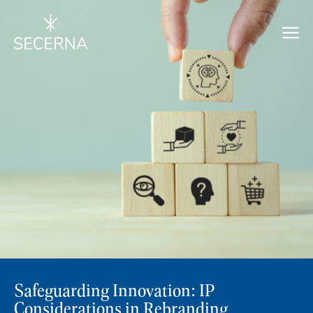
Safeguarding Innovation: IP
Considerations in Rebranding