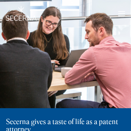
Secerna gives a taste of life as a patent
attorney