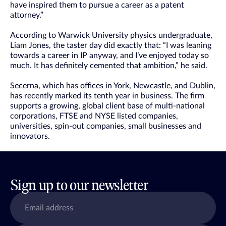
have inspired them to pursue a career as a patent
attorney.”
According to Warwick University physics undergraduate,
Liam Jones, the taster day did exactly that: “I was leaning
towards a career in IP anyway, and I’ve enjoyed today so
much. It has definitely cemented that ambition,” he said.
Secerna, which has offices in York, Newcastle, and Dublin,
has recently marked its tenth year in business. The firm
supports a growing, global client base of multi-national
corporations, FTSE and NYSE listed companies,
universities, spin-out companies, small businesses and
innovators.
Sign up to our newsletter