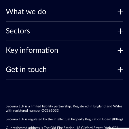
What we do
Sectors
Key information
Get in touch
Secerna LLP is a limited liability partnership. Registered in England and Wales
with registered number OC365033
Secerna LLP is regulated by the Intellectual Property Regulation Board (IPReg)
Our registered address is The Old Fire Station, 18 Clifford Street, York YO1