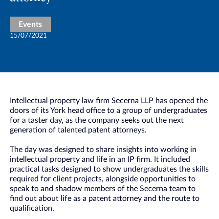
Events
15/07/2021
Intellectual property law firm Secerna LLP has opened the
doors of its York head office to a group of undergraduates
for a taster day, as the company seeks out the next
generation of talented patent attorneys.
The day was designed to share insights into working in
intellectual property and life in an IP firm. It included
practical tasks designed to show undergraduates the skills
required for client projects, alongside opportunities to
speak to and shadow members of the Secerna team to
find out about life as a patent attorney and the route to
qualification.