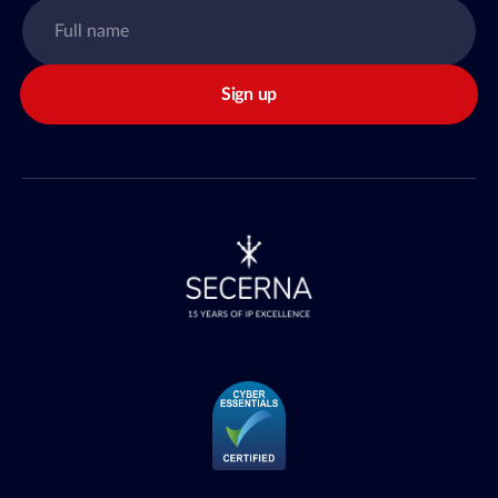
Sign up