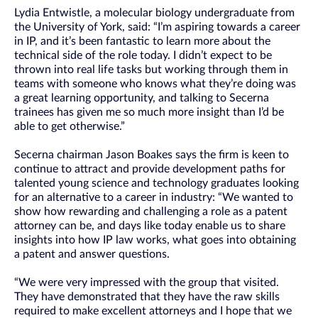
Lydia Entwistle, a molecular biology undergraduate from
the University of York, said: “I’m aspiring towards a career
in IP, and it’s been fantastic to learn more about the
technical side of the role today. I didn’t expect to be
thrown into real life tasks but working through them in
teams with someone who knows what they’re doing was
a great learning opportunity, and talking to Secerna
trainees has given me so much more insight than I’d be
able to get otherwise.”
Secerna chairman Jason Boakes says the firm is keen to
continue to attract and provide development paths for
talented young science and technology graduates looking
for an alternative to a career in industry: “We wanted to
show how rewarding and challenging a role as a patent
attorney can be, and days like today enable us to share
insights into how IP law works, what goes into obtaining
a patent and answer questions.
“We were very impressed with the group that visited.
They have demonstrated that they have the raw skills
required to make excellent attorneys and I hope that we