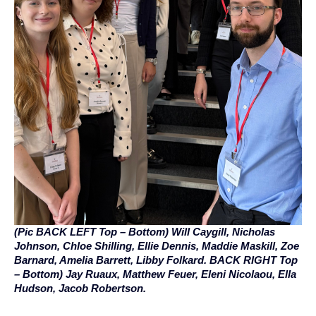
(Pic BACK LEFT Top – Bottom) Will Caygill, Nicholas
Johnson, Chloe Shilling, Ellie Dennis, Maddie Maskill, Zoe
Barnard, Amelia Barrett, Libby Folkard. BACK RIGHT Top
– Bottom) Jay Ruaux, Matthew Feuer, Eleni Nicolaou, Ella
Hudson, Jacob Robertson.