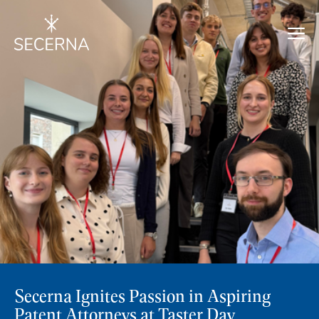
Secerna Ignites Passion in Aspiring
Patent Attorneys at Taster Day