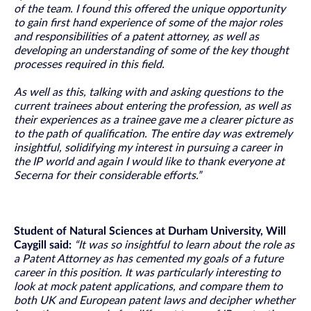
of the team. I found this offered the unique opportunity
to gain first hand experience of some of the major roles
and responsibilities of a patent attorney, as well as
developing an understanding of some of the key thought
processes required in this field.
As well as this, talking with and asking questions to the
current trainees about entering the profession, as well as
their experiences as a trainee gave me a clearer picture as
to the path of qualification. The entire day was extremely
insightful, solidifying my interest in pursuing a career in
the IP world and again I would like to thank everyone at
Secerna for their considerable efforts.”
Student of Natural Sciences at Durham University, Will
Caygill said:
“It was so insightful to learn about the role as
a Patent Attorney as has cemented my goals of a future
career in this position. It was particularly interesting to
look at mock patent applications, and compare them to
both UK and European patent laws and decipher whether