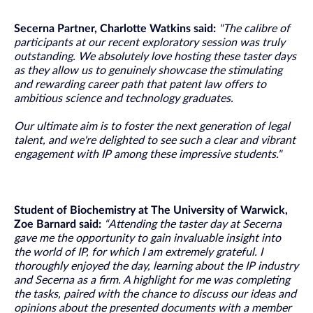
Secerna Partner, Charlotte Watkins said:
"The calibre of
participants at our recent exploratory session was truly
outstanding. We absolutely love hosting these taster days
as they allow us to genuinely showcase the stimulating
and rewarding career path that patent law offers to
ambitious science and technology graduates.
Our ultimate aim is to foster the next generation of legal
talent, and we're delighted to see such a clear and vibrant
engagement with IP among these impressive students."
Student of Biochemistry at The University of Warwick,
Zoe Barnard said:
“Attending the taster day at Secerna
gave me the opportunity to gain invaluable insight into
the world of IP, for which I am extremely grateful. I
thoroughly enjoyed the day, learning about the IP industry
and Secerna as a firm. A highlight for me was completing
the tasks, paired with the chance to discuss our ideas and
opinions about the presented documents with a member