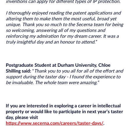
inventions can apply for different types of IP protection.
I thoroughly enjoyed reading the patent applications and
altering them to make them the most useful, broad yet
unique. Thank you so much to the Secerna team for being
so welcoming, answering all of my questions and
reinforcing my admiration for my dream career. It was a
truly insightful day and an honour to attend.”
Postgraduate Student at Durham University, Chloe
Shilling said:
"
Thank you to you all for all of the effort and
support during the taster day - I found the experience to
be invaluable. The whole team were amazing.”
If you are interested in exploring a career in intellectual
property or would like to participate in next year’s taster
day, please visit
https://www.secerna.com/careers/taster-days/
.