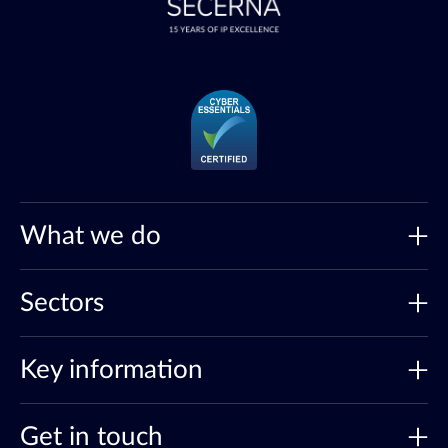
What we do
Sectors
Key information
Get in touch