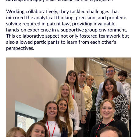
Working collaboratively, they tackled challenges that
mirrored the analytical thinking, precision, and problem-
solving required in patent law, providing invaluable
hands-on experience in a supportive group environment.
This collaborative aspect not only fostered teamwork but
also allowed participants to learn from each other's
perspectives.