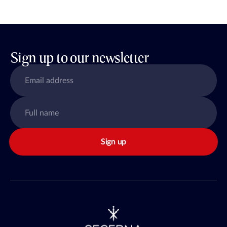
Sign up to our newsletter
Sign up