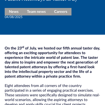
News
Team news
Careers
04/08/2025
rd
On the 23
of July, we hosted our fifth annual taster day,
offering an exciting opportunity for attendees to
experience the intricate world of patent law. The taster
day aims to inspire and empower the next generation of
talented patent attorneys by offering a first-hand look
into the intellectual property sector and the life of a
patent attorney within a private practice firm.
Eight attendees from all corners of the country
participated in a series of engaging practical exercises.
These sessions were specifically designed to simulate real-
world scenarios, allowing the aspiring attorneys to
develop and apply skills crucial for client projects.