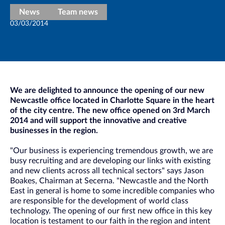
News
Team news
03/03/2014
We are delighted to announce the opening of our new
Newcastle office located in Charlotte Square in the heart
of the city centre. The new office opened on 3rd March
2014 and will support the innovative and creative
businesses in the region.
"Our business is experiencing tremendous growth, we are
busy recruiting and are developing our links with existing
and new clients across all technical sectors" says Jason
Boakes, Chairman at Secerna. "Newcastle and the North
East in general is home to some incredible companies who
are responsible for the development of world class
technology. The opening of our first new office in this key
location is testament to our faith in the region and intent