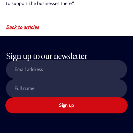
to support the businesses there."
Back to articles
Sign up to our newsletter
Sign up