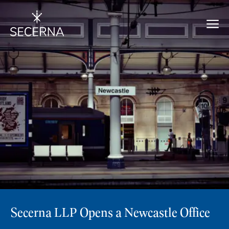
Secerna LLP Opens a Newcastle Office