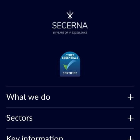
What we do
Sectors
Key information