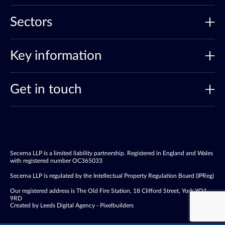
Sectors
Key information
Get in touch
Secerna LLP is a limited liability partnership. Registered in England and Wales
with registered number OC365033
Secerna LLP is regulated by the Intellectual Property Regulation Board (IPReg)
Our registered address is The Old Fire Station, 18 Clifford Street, York YO1
9RD
Created by Leeds Digital Agency - Pixelbuilders