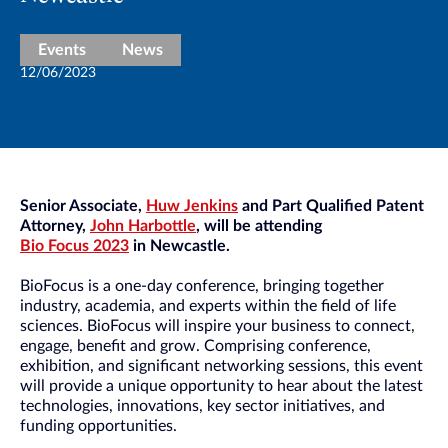
Events
News
12/06/2023
Senior Associate,
Huw Jenkins
and Part Qualified Patent
Attorney,
John Harbottle
,
will be attending
Bio Focus 2023
in Newcastle.
BioFocus is a one-day conference, bringing together
industry, academia, and experts within the field of life
sciences. BioFocus will inspire your business to connect,
engage, benefit and grow. Comprising conference,
exhibition, and significant networking sessions, this event
will provide a unique opportunity to hear about the latest
technologies, innovations, key sector initiatives, and
funding opportunities.