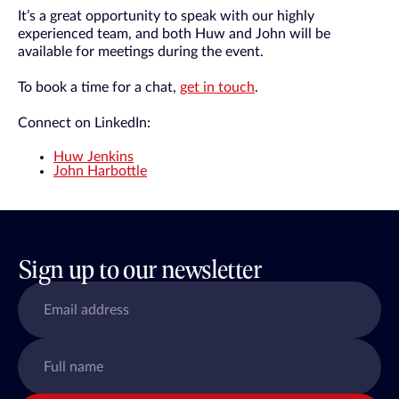
It’s a great opportunity to speak with our highly
experienced team, and both Huw and John will be
available for meetings during the event.
To book a time for a chat,
get in touch
.
Connect on LinkedIn:
Huw Jenkins
John Harbottle
Sign up to our newsletter