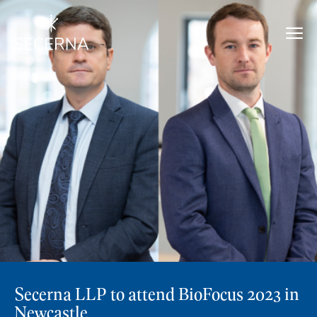
Secerna LLP to attend BioFocus 2023 in
Newcastle