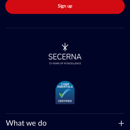
Sign up
What we do