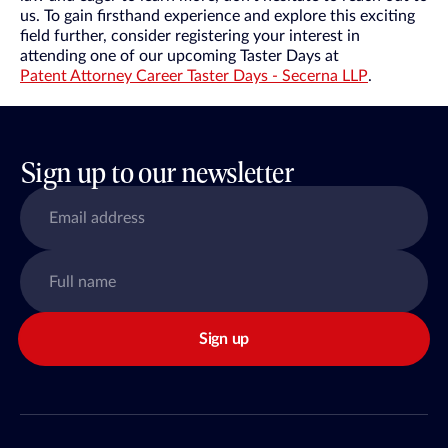
us. To gain firsthand experience and explore this exciting
field further, consider registering your interest in
attending one of our upcoming Taster Days at
Patent Attorney Career Taster Days - Secerna LLP
.
Sign up to our newsletter
Sign up