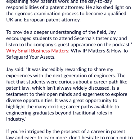
explaining how patents work and the day-to-day
responsibilities of a patent attorney. He also shed light on
the rigorous examination process to become a qualified
UK and European patent attorney.
To provide a deeper understanding of the field, Jay
encouraged students to attend Secerna's taster day and
listen to the company's guest appearance on the podcast ‘
Why Small Business Matters
: Why IP Matters & How To
Safeguard Your Assets.
Jay said: "It was incredibly rewarding to share my
experiences with the next generation of engineers. The
fact that students were curious about a career path like
patent law, which isn't always widely discussed, is a
testament to their open minds and eagerness to explore
diverse opportunities. It was a great opportunity to
highlight the many exciting career paths available to
engineering graduates beyond traditional roles in
industry."
If you're intrigued by the prospect of a career in patent
law and eager to learn more, don't hesitate to reach out to