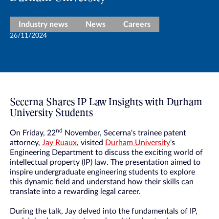
Industry news
News
Careers
26/11/2024
Secerna Shares IP Law Insights with Durham
University Students
nd
On Friday, 22
November, Secerna's trainee patent
attorney,
Jay Ruaux
, visited
Durham University
's
Engineering Department to discuss the exciting world of
intellectual property (IP) law. The presentation aimed to
inspire undergraduate engineering students to explore
this dynamic field and understand how their skills can
translate into a rewarding legal career.
During the talk, Jay delved into the fundamentals of IP,