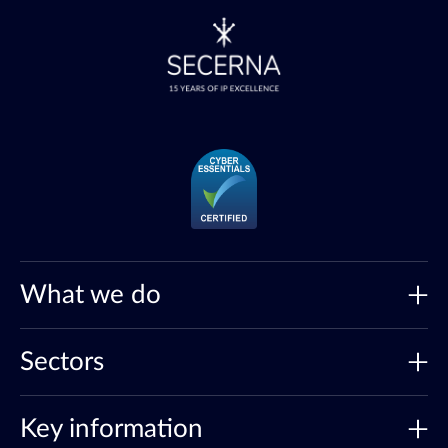
What we do
Sectors
Key information