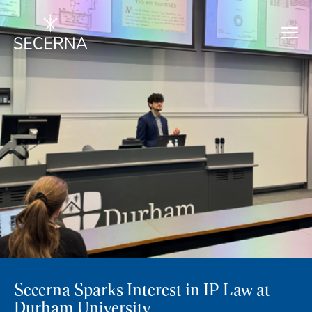
Secerna Sparks Interest in IP Law at
Durham University