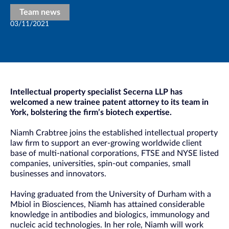
Team news
03/11/2021
Intellectual property specialist Secerna LLP has
welcomed a new trainee patent attorney to its team in
York, bolstering the firm’s biotech expertise.
Niamh Crabtree joins the established intellectual property
law firm to support an ever-growing worldwide client
base of multi-national corporations, FTSE and NYSE listed
companies, universities, spin-out companies, small
businesses and innovators.
Having graduated from the University of Durham with a
Mbiol in Biosciences, Niamh has attained considerable
knowledge in antibodies and biologics, immunology and
nucleic acid technologies. In her role, Niamh will work