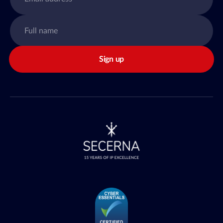
Sign up