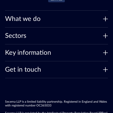
What we do
Sectors
Key information
Get in touch
Secerna LLP is a limited liability partnership. Registered in England and Wales
with registered number OC365033