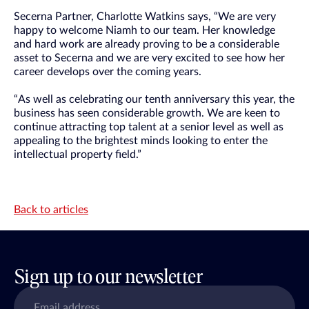
Secerna Partner, Charlotte Watkins says, “We are very
happy to welcome Niamh to our team. Her knowledge
and hard work are already proving to be a considerable
asset to Secerna and we are very excited to see how her
career develops over the coming years.
“As well as celebrating our tenth anniversary this year, the
business has seen considerable growth. We are keen to
continue attracting top talent at a senior level as well as
appealing to the brightest minds looking to enter the
intellectual property field.”
Back to articles
Sign up to our newsletter