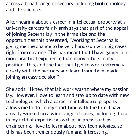
across a broad range of sectors including biotechnology
and life sciences.
After hearing about a career in intellectual property at a
university careers fair Niamh says that part of the appeal
of joining Secerna lay in the firm’s size and the
opportunities this presented, “Working at Secerna is
giving me the chance to be very hands-on with big cases
right from day one. This has meant that I have gained a lot
more practical experience than many others in my
position. This, and the fact that I get to work extremely
closely with the partners and learn from them, made
joining an easy decision.”
She adds, “I knew that lab work wasn’t where my passion
lay. However, I love to learn and stay up to date with new
technologies, which a career in intellectual property
allows me to do. In my short time with the firm, I have
already worked on a wide range of cases, including those
in my field of expertise as well as in areas such as
engineering. I love to learn about new technologies, so
this has been tremendously fun and interesting.”