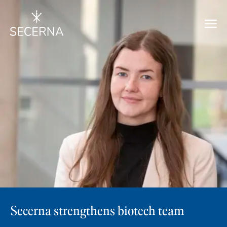
Secerna strengthens biotech team