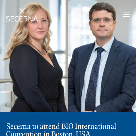
Secerna to attend BIO International
Convention in Boston, USA