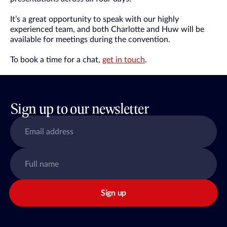
It’s a great opportunity to speak with our highly
experienced team, and both Charlotte and Huw will be
available for meetings during the convention.
To book a time for a chat,
get in touch
.
Sign up to our newsletter
Sign up