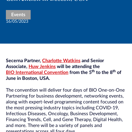
Events
16/05/2023
Secerna Partner,
Charlotte Watkins
and Senior
Associate,
Huw Jenkins
will be attending the
th
th
BIO International Convention
from the 5
to the 8
of
June in Boston, USA.
The convention will deliver four days of BIO One-on-One
Partnering for business development, networking events,
along with expert-level programming content focused on
the most pressing industry topics including COVID-19,
Infectious Diseases, Oncology, Business Development,
Financing Trends, Cell, and Gene Therapy, Digital Health,
and more. There will be a variety of panels and
presentations across all four days.