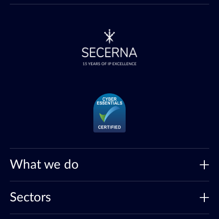
What we do
Sectors