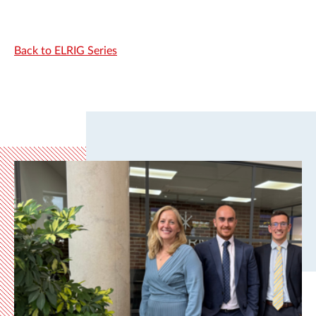
Back to ELRIG Series