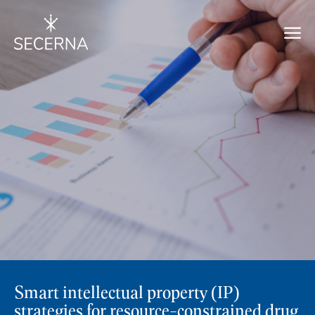
Smart intellectual property (IP)
strategies for resource-constrained drug