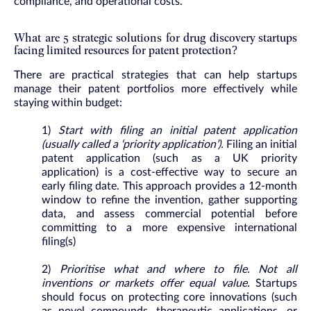
compliance, and operational costs.
What are 5 strategic solutions for drug discovery startups
facing limited resources for patent protection?
There are practical strategies that can help startups
manage their patent portfolios more effectively while
staying within budget:
1)
Start with filing an initial patent application
(usually called a ‘priority application’).
Filing an initial
patent application (such as a UK priority
application) is a cost-effective way to secure an
early filing date. This approach provides a 12-month
window to refine the invention, gather supporting
data, and assess commercial potential before
committing to a more expensive international
filing(s)
2)
Prioritise what and where to file. Not all
inventions or markets offer equal value.
Startups
should focus on protecting core innovations (such