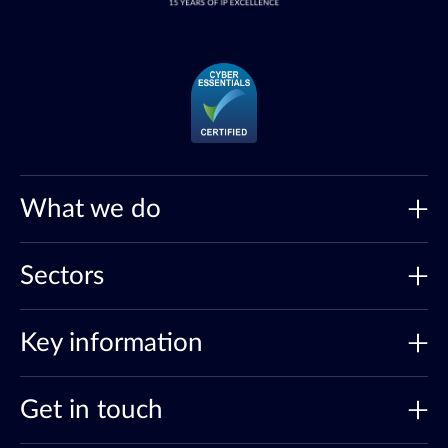
What we do
Sectors
Key information
Get in touch