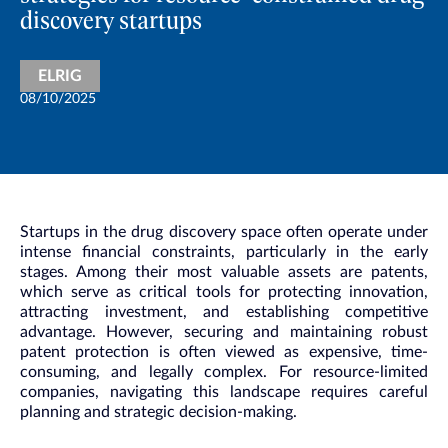
discovery startups
ELRIG
08/10/2025
Startups in the drug discovery space often operate under
intense financial constraints, particularly in the early
stages. Among their most valuable assets are patents,
which serve as critical tools for protecting innovation,
attracting investment, and establishing competitive
advantage. However, securing and maintaining robust
patent protection is often viewed as expensive, time-
consuming, and legally complex. For resource-limited
companies, navigating this landscape requires careful
planning and strategic decision-making.