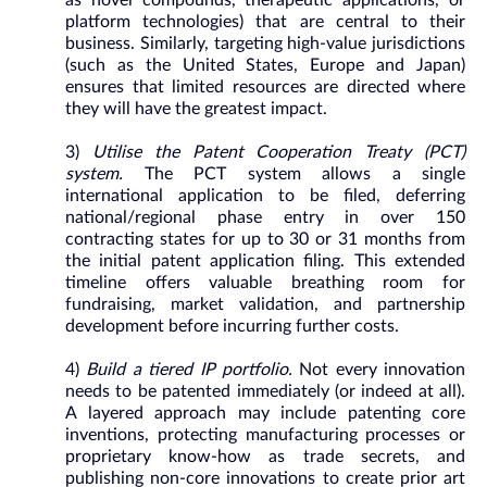
as novel compounds, therapeutic applications, or
platform technologies) that are central to their
business. Similarly, targeting high-value jurisdictions
(such as the United States, Europe and Japan)
ensures that limited resources are directed where
they will have the greatest impact.
3)
Utilise the Patent Cooperation Treaty (PCT)
system.
The PCT system allows a single
international application to be filed, deferring
national/regional phase entry in over 150
contracting states for up to 30 or 31 months from
the initial patent application filing. This extended
timeline offers valuable breathing room for
fundraising, market validation, and partnership
development before incurring further costs.
4)
Build a tiered IP portfolio.
Not every innovation
needs to be patented immediately (or indeed at all).
A layered approach may include patenting core
inventions, protecting manufacturing processes or
proprietary know-how as trade secrets, and
publishing non-core innovations to create prior art