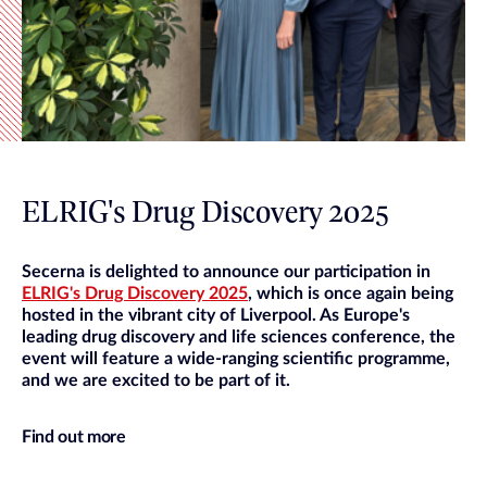
ELRIG's Drug Discovery 2025
Secerna is delighted to announce our participation in
ELRIG's Drug Discovery 2025
, which is once again being
hosted in the vibrant city of Liverpool. As Europe's
leading drug discovery and life sciences conference, the
event will feature a wide-ranging scientific programme,
and we are excited to be part of it.
Find out more