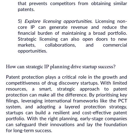
that prevents competitors from obtaining similar
patents.
5)
Explore licensing opportunities
. Licensing non-
core IP can generate revenue and reduce the
financial burden of maintaining a broad portfolio.
Strategic licensing can also open doors to new
markets, collaborations, and commercial
opportunities.
How can strategic IP planning drive startup success?
Patent protection plays a critical role in the growth and
competitiveness of drug discovery startups. With limited
resources, a smart, strategic approach to patent
protection can make all the difference. By prioritising key
filings, leveraging international frameworks like the PCT
system, and adopting a layered protection strategy,
startups can build a resilient and cost-effective patent
portfolio. With the right planning, early-stage companies
can safeguard their innovations and lay the foundation
for long-term success.