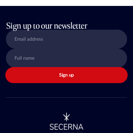
Sign up to our newsletter
Sign up