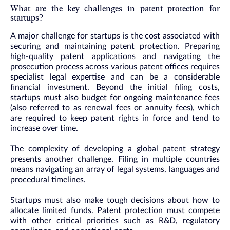
What are the key challenges in patent protection for
startups?
A major challenge for startups is the cost associated with
securing and maintaining patent protection. Preparing
high-quality patent applications and navigating the
prosecution process across various patent offices requires
specialist legal expertise and can be a considerable
financial investment. Beyond the initial filing costs,
startups must also budget for ongoing maintenance fees
(also referred to as renewal fees or annuity fees), which
are required to keep patent rights in force and tend to
increase over time.
The complexity of developing a global patent strategy
presents another challenge. Filing in multiple countries
means navigating an array of legal systems, languages and
procedural timelines.
Startups must also make tough decisions about how to
allocate limited funds. Patent protection must compete
with other critical priorities such as R&D, regulatory