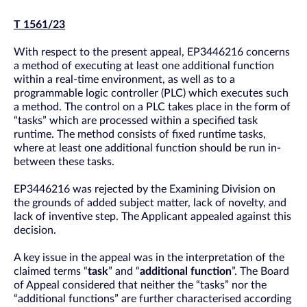
T 1561/23
With respect to the present appeal, EP3446216 concerns
a method of executing at least one additional function
within a real-time environment, as well as to a
programmable logic controller (PLC) which executes such
a method. The control on a PLC takes place in the form of
“tasks” which are processed within a specified task
runtime. The method consists of fixed runtime tasks,
where at least one additional function should be run in-
between these tasks.
EP3446216 was rejected by the Examining Division on
the grounds of added subject matter, lack of novelty, and
lack of inventive step. The Applicant appealed against this
decision.
A key issue in the appeal was in the interpretation of the
claimed terms “
task
” and “
additional function
”. The Board
of Appeal considered that neither the “tasks” nor the
“additional functions” are further characterised according