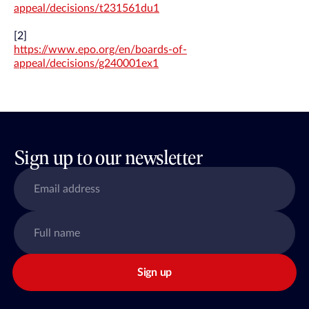
appeal/decisions/t231561du1
[2]
https://www.epo.org/en/boards-of-
appeal/decisions/g240001ex1
Sign up to our newsletter
Sign up