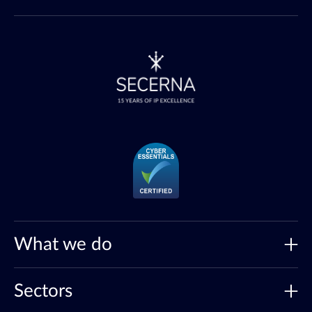
What we do
Sectors