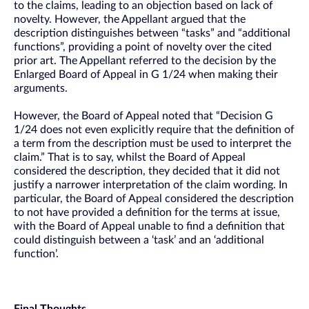
to the claims, leading to an objection based on lack of
novelty. However, the Appellant argued that the
description distinguishes between “tasks” and “additional
functions”, providing a point of novelty over the cited
prior art. The Appellant referred to the decision by the
Enlarged Board of Appeal in G 1/24 when making their
arguments.
However, the Board of Appeal noted that “Decision G
1/24 does not even explicitly require that the definition of
a term from the description must be used to interpret the
claim.” That is to say, whilst the Board of Appeal
considered the description, they decided that it did not
justify a narrower interpretation of the claim wording. In
particular, the Board of Appeal considered the description
to not have provided a definition for the terms at issue,
with the Board of Appeal unable to find a definition that
could distinguish between a ‘task’ and an ‘additional
function’.