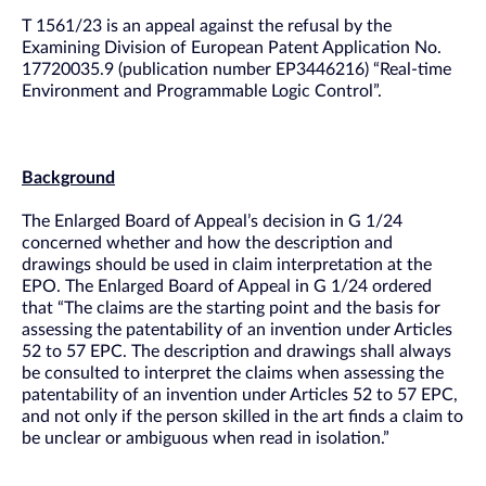
T 1561/23 is an appeal against the refusal by the
Examining Division of European Patent Application No.
17720035.9 (publication number EP3446216) “Real-time
Environment and Programmable Logic Control”.
Background
The Enlarged Board of Appeal’s decision in G 1/24
concerned whether and how the description and
drawings should be used in claim interpretation at the
EPO. The Enlarged Board of Appeal in G 1/24 ordered
that “The claims are the starting point and the basis for
assessing the patentability of an invention under Articles
52 to 57 EPC. The description and drawings shall always
be consulted to interpret the claims when assessing the
patentability of an invention under Articles 52 to 57 EPC,
and not only if the person skilled in the art finds a claim to
be unclear or ambiguous when read in isolation.”