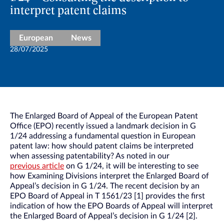
interpret patent claims
European
News
28/07/2025
The Enlarged Board of Appeal of the European Patent
Office (EPO) recently issued a landmark decision in G
1/24 addressing a fundamental question in European
patent law: how should patent claims be interpreted
when assessing patentability? As noted in our
previous article
on G 1/24, it will be interesting to see
how Examining Divisions interpret the Enlarged Board of
Appeal’s decision in G 1/24. The recent decision by an
EPO Board of Appeal in T 1561/23 [1] provides the first
indication of how the EPO Boards of Appeal will interpret
the Enlarged Board of Appeal’s decision in G 1/24 [2].