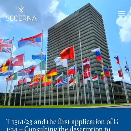
T 1561/23 and the first application of G
1/24 – Consulting the description to