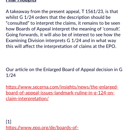
Final Thoughts
A takeaway from the present appeal, T 1561/23, is that
whilst G 1/24 orders that the description should be
“consulted” to interpret the claims, it remains to be seen
how Boards of Appeal interpret the meaning of ‘consult’.
Going forwards, it will also be of interest to see how the
Examining Division interprets G 1/24 and in what way
this will affect the interpretation of claims at the EPO.
Our article on the Enlarged Board of Appeal decision in G
1/24
https://www.secerna.com/insights/news/the-enlarged-
board-of-appeal-issues-landmark-ruling-in-g-124-on-
claim-interpretation/
[1]
https://www.epo.org/de/boards-of-