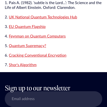
1. Pais A. (1982). ’subtle is the Lord...’: The Science and the
Life of Albert Einstein. Oxford: Clarendon.
2.
UK National Quantum Technologies Hub
3.
EU Quantum Flagship
4.
Feynman on Quantum Computers
5.
Quantum Supremacy?
6.
Cracking Conventional Encryption
7.
Shor's Algorithm
Sign up to our newsletter