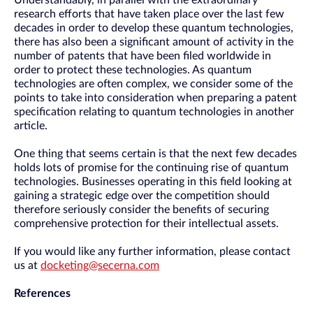
Understandably, in parallel with the extraordinary
research efforts that have taken place over the last few
decades in order to develop these quantum technologies,
there has also been a significant amount of activity in the
number of patents that have been filed worldwide in
order to protect these technologies. As quantum
technologies are often complex, we consider some of the
points to take into consideration when preparing a patent
specification relating to quantum technologies in another
article.
One thing that seems certain is that the next few decades
holds lots of promise for the continuing rise of quantum
technologies. Businesses operating in this field looking at
gaining a strategic edge over the competition should
therefore seriously consider the benefits of securing
comprehensive protection for their intellectual assets.
If you would like any further information, please contact
us at
docketing@secerna.com
References