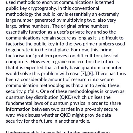
used methods to encrypt communications is termed
public key cryptography. In this conventional
methodology the public key is essentially an extremely
large number generated by multiplying two, also very
large, prime numbers. The original prime numbers
essentially function as a user’s private key and so the
communications remain secure as long as it is difficult to
factorise the public key into the two prime numbers used
to generate it in the first place. For now, this ‘prime
factorisation’ problem proves too difficult for classical
computers. However, a grave concern for the future is
that it is expected that a fairly basic quantum computer
would solve this problem with ease [7],[8]. There has thus
been a considerable amount of research into secure
communication methodologies that aim to avoid these
security pitfalls. One of these methodologies is known as
quantum key distribution (QKD) which utilises the
fundamental laws of quantum physics in order to share
information between two parties in a provably secure
way. We discuss whether QKD might provide data
security for the future in another article.