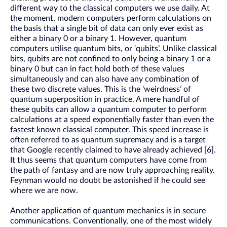
different way to the classical computers we use daily. At
the moment, modern computers perform calculations on
the basis that a single bit of data can only ever exist as
either a binary 0 or a binary 1. However, quantum
computers utilise quantum bits, or ‘qubits’. Unlike classical
bits, qubits are not confined to only being a binary 1 or a
binary 0 but can in fact hold both of these values
simultaneously and can also have any combination of
these two discrete values. This is the ‘weirdness’ of
quantum superposition in practice. A mere handful of
these qubits can allow a quantum computer to perform
calculations at a speed exponentially faster than even the
fastest known classical computer. This speed increase is
often referred to as quantum supremacy and is a target
that Google recently claimed to have already achieved [6].
It thus seems that quantum computers have come from
the path of fantasy and are now truly approaching reality.
Feynman would no doubt be astonished if he could see
where we are now.
Another application of quantum mechanics is in secure
communications. Conventionally, one of the most widely