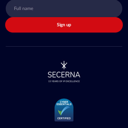
Sign up