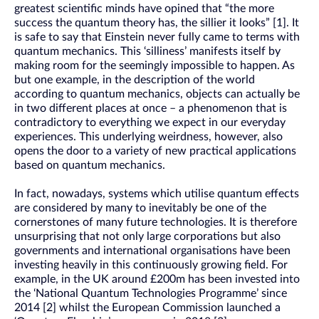
greatest scientific minds have opined that “the more
success the quantum theory has, the sillier it looks” [1]. It
is safe to say that Einstein never fully came to terms with
quantum mechanics. This ‘silliness’ manifests itself by
making room for the seemingly impossible to happen. As
but one example, in the description of the world
according to quantum mechanics, objects can actually be
in two different places at once – a phenomenon that is
contradictory to everything we expect in our everyday
experiences. This underlying weirdness, however, also
opens the door to a variety of new practical applications
based on quantum mechanics.
In fact, nowadays, systems which utilise quantum effects
are considered by many to inevitably be one of the
cornerstones of many future technologies. It is therefore
unsurprising that not only large corporations but also
governments and international organisations have been
investing heavily in this continuously growing field. For
example, in the UK around £200m has been invested into
the ‘National Quantum Technologies Programme’ since
2014 [2] whilst the European Commission launched a