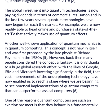
‘Quantum Flagship’ programme in 2018 [3].
The global investment into quantum technologies is now
paying dividends in terms of commercial realisation and in
the last few years several quantum technologies have
now begun to reach the market. For example, we are now
readily able to head online and purchase a state-of-the-
art TV that actively makes use of quantum effects.
Another well-known application of quantum mechanics is
in quantum computing. This concept is not new in itself
and was first proposed by the late physicist Richard
Feynman in the 1980’s [5]. However, back then many
people considered the concept a fantasy. It is only thanks
to a huge global research effort, with the likes of Google,
IBM and Microsoft investing significantly in the field, that
vast improvements of the underpinning technology have
now enabled us to reach a stage where we are beginning
to see practical implementations of quantum computers
that can outperform classical computers [6].
One of the reasons quantum computers are such an
exciting prospect is that they behave in a fundamentally