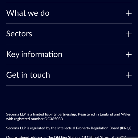
What we do
Sectors
Key information
Get in touch
Secerna LLP is a limited liability partnership. Registered in England and Wales
with registered number OC365033
Secerna LLP is regulated by the Intellectual Property Regulation Board (IPReg)
Our registered address is The Old Fire Station, 18 Clifford Street, York YO1