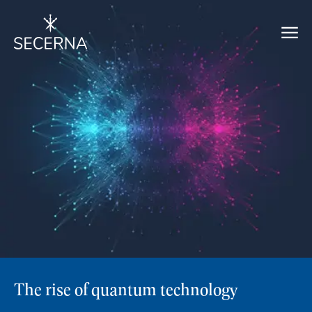
The rise of quantum technology