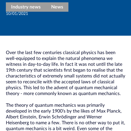
Industry news
News
10/01/2021
Over the last few centuries classical physics has been
well-equipped to explain the natural phenomena we
witness in day-to-day life. In fact it was not until the late
19th century that scientists first began to realise that the
characteristics of extremely small systems did not actually
seem to reconcile with the accepted laws of classical
physics. This led to the advent of quantum mechanical
theory - more commonly known as quantum mechanics.
The theory of quantum mechanics was primarily
developed in the early 1900’s by the likes of Max Planck,
Albert Einstein, Erwin Schrödinger and Werner
Heisenberg to name a few. There is no other way to put it,
quantum mechanics is a bit weird. Even some of the