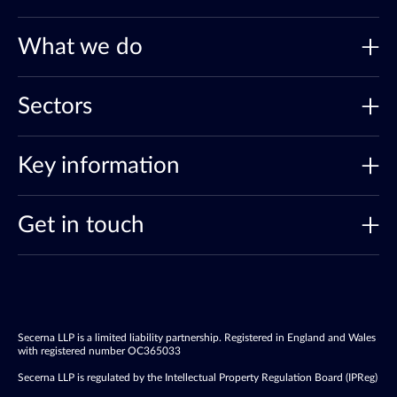
What we do
Sectors
Key information
Get in touch
Secerna LLP is a limited liability partnership. Registered in England and Wales
with registered number OC365033
Secerna LLP is regulated by the Intellectual Property Regulation Board (IPReg)