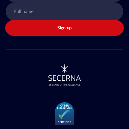
Sign up