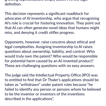
definition.
This decision represents a significant roadblock for
advocates of AI inventorship, who argue that recognising
AI's role is crucial for fostering innovation. They point out
that AI can often generate novel ideas that humans might
miss, and denying it credit stifles progress.
Opponents, however, raise concerns about ethical and
legal complexities. Assigning inventorship to AI raises
questions about ownership, liability, and control. Who
would truly own the patent? Who would be responsible
for potential harm caused by an AI-invented product?
These are challenging questions with no easy answers.
The judge said the Intellectual Property Office (IPO) was
to entitled to find that Dr Thaler’s applications should be
taken as “withdrawn” under patent rules because “he
failed to identify any person or persons whom he believed
to be the inventor or inventors of the inventions
described in the applications”.