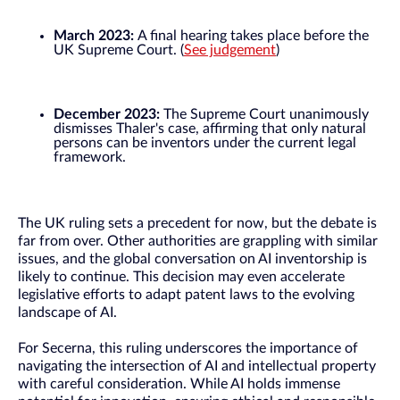
March 2023:
A final hearing takes place before the
UK Supreme Court. (
See judgement
)
December 2023:
The Supreme Court unanimously
dismisses Thaler's case, affirming that only natural
persons can be inventors under the current legal
framework.
The UK ruling sets a precedent for now, but the debate is
far from over. Other authorities are grappling with similar
issues, and the global conversation on AI inventorship is
likely to continue. This decision may even accelerate
legislative efforts to adapt patent laws to the evolving
landscape of AI.
For Secerna, this ruling underscores the importance of
navigating the intersection of AI and intellectual property
with careful consideration. While AI holds immense