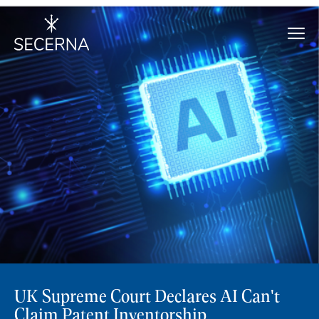
UK Supreme Court Declares AI Can't
Claim Patent Inventorship