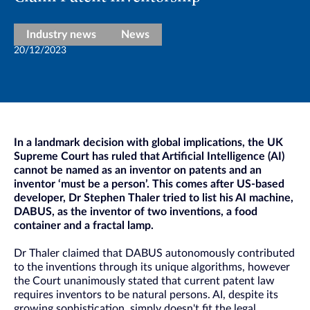
Industry news
News
20/12/2023
In a landmark decision with global implications, the UK
Supreme Court has ruled that Artificial Intelligence (AI)
cannot be named as an inventor on patents and an
inventor ‘must be a person’. This comes after US-based
developer, Dr Stephen Thaler tried to list his AI machine,
DABUS, as the inventor of two inventions, a food
container and a fractal lamp.
Dr Thaler claimed that DABUS autonomously contributed
to the inventions through its unique algorithms, however
the Court unanimously stated that current patent law
requires inventors to be natural persons. AI, despite its
growing sophistication, simply doesn't fit the legal