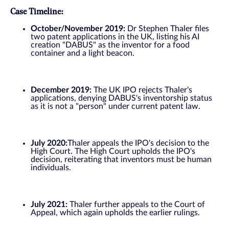
Case Timeline:
October/November 2019:
Dr Stephen Thaler files
two patent applications in the UK, listing his AI
creation "DABUS" as the inventor for a food
container and a light beacon.
December 2019:
The UK IPO rejects Thaler's
applications, denying DABUS's inventorship status
as it is not a "person" under current patent law.
July 2020:
Thaler appeals the IPO's decision to the
High Court. The High Court upholds the IPO's
decision, reiterating that inventors must be human
individuals.
July 2021:
Thaler further appeals to the Court of
Appeal, which again upholds the earlier rulings.