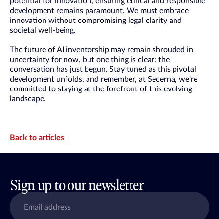
potential for innovation, ensuring ethical and responsible
development remains paramount. We must embrace
innovation without compromising legal clarity and
societal well-being.
The future of AI inventorship may remain shrouded in
uncertainty for now, but one thing is clear: the
conversation has just begun. Stay tuned as this pivotal
development unfolds, and remember, at Secerna, we're
committed to staying at the forefront of this evolving
landscape.
Back to articles
Sign up to our newsletter