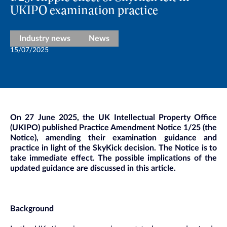
UKIPO examination practice
Industry news
News
15/07/2025
On 27 June 2025, the UK Intellectual Property Office
(UKIPO) published Practice Amendment Notice 1/25 (the
Notice), amending their examination guidance and
practice in light of the SkyKick decision. The Notice is to
take immediate effect. The possible implications of the
updated guidance are discussed in this article.
Background