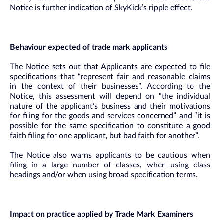
Notice is further indication of SkyKick’s ripple effect.
Behaviour expected of trade mark applicants
The Notice sets out that Applicants are expected to file
specifications that “represent fair and reasonable claims
in the context of their businesses”. According to the
Notice, this assessment will depend on “the individual
nature of the applicant’s business and their motivations
for filing for the goods and services concerned” and “it is
possible for the same specification to constitute a good
faith filing for one applicant, but bad faith for another”.
The Notice also warns applicants to be cautious when
filing in a large number of classes, when using class
headings and/or when using broad specification terms.
Impact on practice applied by Trade Mark Examiners