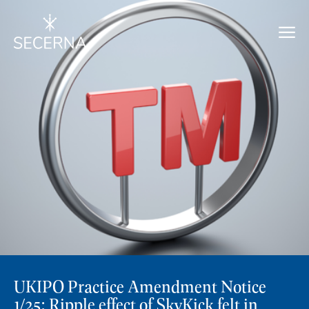
UKIPO Practice Amendment Notice
1/25: Ripple effect of SkyKick felt in