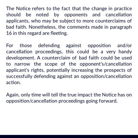
The Notice refers to the fact that the change in practice
should be noted by opponents and cancellation
applicants, who may be subject to more counterclaims of
bad faith. Nonetheless, the comments made in paragraph
16 in this regard are fleeting.
For those defending against opposition and/or
cancellation proceedings, this could be a very handy
development. A counterclaim of bad faith could be used
to narrow the scope of the opponent’s/cancellation
applicant’s rights, potentially increasing the prospects of
successfully defending against an opposition/cancellation
action.
Again, only time will tell the true impact the Notice has on
opposition/cancellation proceedings going forward.