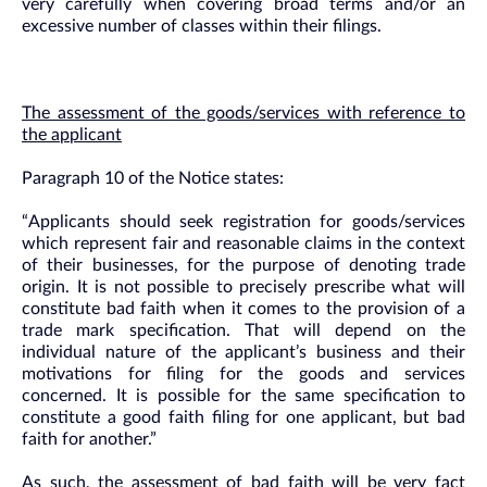
very carefully when covering broad terms and/or an
excessive number of classes within their filings.
The assessment of the goods/services with reference to
the applicant
Paragraph 10 of the Notice states:
“Applicants should seek registration for goods/services
which represent fair and reasonable claims in the context
of their businesses, for the purpose of denoting trade
origin. It is not possible to precisely prescribe what will
constitute bad faith when it comes to the provision of a
trade mark specification. That will depend on the
individual nature of the applicant’s business and their
motivations for filing for the goods and services
concerned. It is possible for the same specification to
constitute a good faith filing for one applicant, but bad
faith for another.”
As such, the assessment of bad faith will be very fact