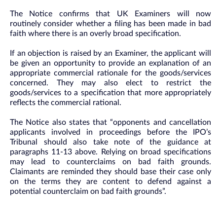
The Notice confirms that UK Examiners will now
routinely consider whether a filing has been made in bad
faith where there is an overly broad specification.
If an objection is raised by an Examiner, the applicant will
be given an opportunity to provide an explanation of an
appropriate commercial rationale for the goods/services
concerned. They may also elect to restrict the
goods/services to a specification that more appropriately
reflects the commercial rational.
The Notice also states that “opponents and cancellation
applicants involved in proceedings before the IPO’s
Tribunal should also take note of the guidance at
paragraphs 11-13 above. Relying on broad specifications
may lead to counterclaims on bad faith grounds.
Claimants are reminded they should base their case only
on the terms they are content to defend against a
potential counterclaim on bad faith grounds”.