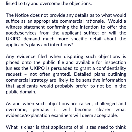
listed to try and overcome the objections.
The Notice does not provide any details as to what would
suffice as an appropriate commercial rationale. Would a
witness statement confirming the intention to offer the
goods/services from the applicant suffice; or will the
UKIPO demand much more specific detail about the
applicant’s plans and intentions?
Any evidence filed when disputing such objections is
placed onto the public file and available for inspection
(unless the UKIPO is persuaded to grant a confidentiality
request – not often granted). Detailed plans outlining
commercial strategy are likely to be sensitive information
that applicants would probably prefer to not be in the
public domain.
As and when such objections are raised, challenged and
overcome, perhaps it will become clearer what
evidence/explanation examiners will deem acceptable.
What is clear is that applicants of all sizes need to think