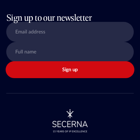
Sign up to our newsletter
Sign up