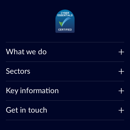
What we do
Sectors
Key information
Get in touch