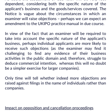
dependent, considering both the specific nature of the
applicant’s business and the goods/services covered. The
Notice is vague about the circumstances in which an
examiner will raise objections – perhaps we can expect an
amendment to the UKIPO practice manual in due course.
In view of the fact that an examiner will be required to
take into account the specific nature of the applicant’s
business, perhaps individual applicants are more likely to
receive such objections (as the examiner may find it
challenging to find any evidence of their business
activities in the public domain and; therefore, struggle to
deduce commercial intention, whereas this will no doubt
be a simpler exercise for larger companies).
Only time will tell whether indeed more objections are
raised against filings in the name of individuals rather than
companies.
Impact on opposition and cancellation proceedings