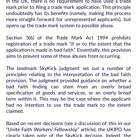
In the UK, there is no requirement to have used a trade
mark prior to filing a trade mark application. This principle
undoubtedly has its benefits (namely, making the process
more straight forward for unrepresented applicants), but
opens up the trade mark system to possible abuse.
Section 3(6) of the Trade Mark Act 1994 prohibits
registration of a trade mark “if or to the extent that the
application is made in bad faith”. Essentially, this provision
aims to prevent some of these abuses from occurring.
The landmark SkyKick judgment set out a number of
principles relating to the interpretation of the bad faith
provision. The judgment provided guidance on whether a
bad faith finding can stem from an overly broad
specification of goods and services, or an overly broad
term within it. This may be the case where the applicant
had no intention to use the trade mark to the extent
claimed.
Based on recent decisions (see a discussion of this in our
“Unite Faith Workers' Fellowship” article), the UKIPO has
clearly taken note of the SkyKick decision. Indeed, the