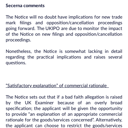
Secerna comments
The Notice will no doubt have implications for new trade
mark filings and opposition/cancellation proceedings
going forward. The UKIPO are due to monitor the impact
of the Notice on new filings and opposition/cancellation
proceedings.
Nonetheless, the Notice is somewhat lacking in detail
regarding the practical implications and raises several
questions.
“Satisfactory explanation” of commercial rationale
The Notice sets out that if a bad faith allegation is raised
by the UK Examiner because of an overly broad
specification; the applicant will be given the opportunity
to provide “an explanation of an appropriate commercial
rationale for the goods/services concerned”. Alternatively,
the applicant can choose to restrict the goods/services