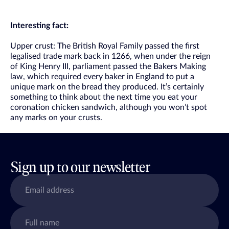
Interesting fact:
Upper crust: The British Royal Family passed the first
legalised trade mark back in 1266, when under the reign
of King Henry III, parliament passed the Bakers Making
law, which required every baker in England to put a
unique mark on the bread they produced. It’s certainly
something to think about the next time you eat your
coronation chicken sandwich, although you won’t spot
any marks on your crusts.
Sign up to our newsletter