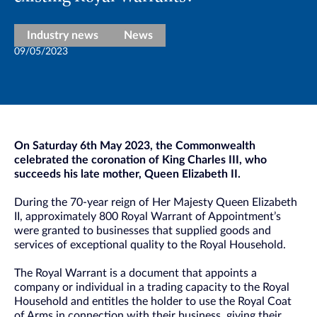
Industry news
News
09/05/2023
On Saturday 6th May 2023, the Commonwealth
celebrated the coronation of King Charles III, who
succeeds his late mother, Queen Elizabeth II.
During the 70-year reign of Her Majesty Queen Elizabeth
II, approximately 800 Royal Warrant of Appointment’s
were granted to businesses that supplied goods and
services of exceptional quality to the Royal Household.
The Royal Warrant is a document that appoints a
company or individual in a trading capacity to the Royal
Household and entitles the holder to use the Royal Coat
of Arms in connection with their business, giving their