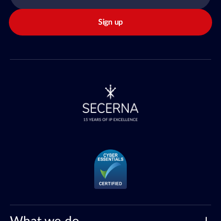
Sign up