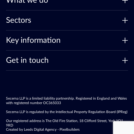
What we do
Sectors
Key information
Get in touch
Secerna LLP is a limited liability partnership. Registered in England and Wales
with registered number OC365033
Secerna LLP is regulated by the Intellectual Property Regulation Board (IPReg)
Our registered address is The Old Fire Station, 18 Clifford Street, York YO1
9RD
Created by Leeds Digital Agency - Pixelbuilders