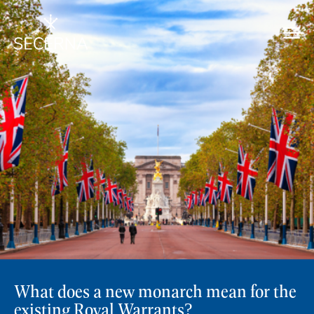
What does a new monarch mean for the
existing Royal Warrants?