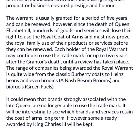
product or business elevated prestige and honour.
The warrant is usually granted for a period of five years
and can be renewed, however, since the death of Queen
Elizabeth II, hundreds of goods and services will lose their
right to use the Royal Coat of Arms and must now prove
the royal family use of their products or services before
they can be renewed. Each holder of the Royal Warrant
may continue to use the trade mark for up to two years
after the Grantor’s death, until a review has taken place.
The range of companies being awarded the Royal Warrant
is quite wide from the classic Burberry coats to Heinz
beans and even brooms (A Nash Besom Brooms) and
biofuels (Green Fuels).
It could mean that brands strongly associated with the
late Queen, are no longer able to use the trade mark. It
will be interesting to see which brands and services retain
the coat of arms long term. However some already
awarded by King Charles III will be kept.