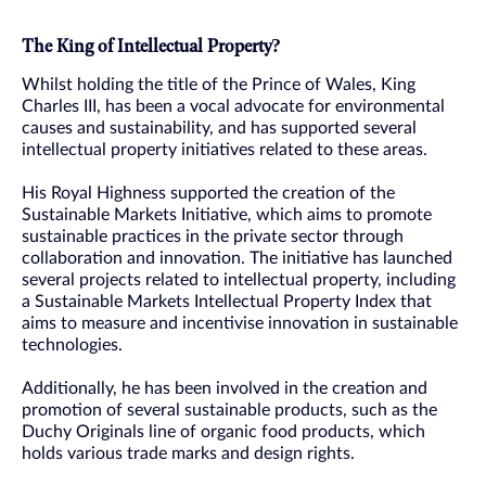
The King of Intellectual Property?
Whilst holding the title of the Prince of Wales, King
Charles III, has been a vocal advocate for environmental
causes and sustainability, and has supported several
intellectual property initiatives related to these areas.
His Royal Highness supported the creation of the
Sustainable Markets Initiative, which aims to promote
sustainable practices in the private sector through
collaboration and innovation. The initiative has launched
several projects related to intellectual property, including
a Sustainable Markets Intellectual Property Index that
aims to measure and incentivise innovation in sustainable
technologies.
Additionally, he has been involved in the creation and
promotion of several sustainable products, such as the
Duchy Originals line of organic food products, which
holds various trade marks and design rights.