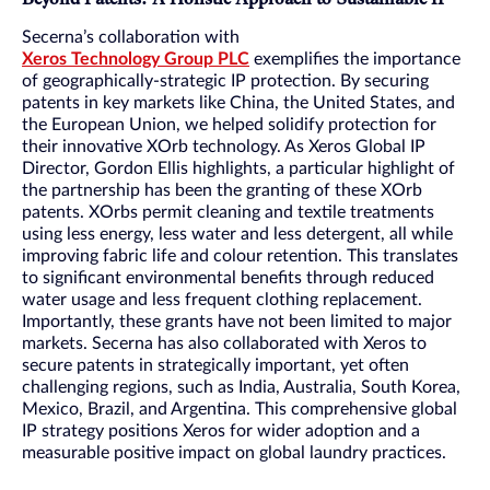
Secerna’s collaboration with
Xeros Technology Group PLC
exemplifies the importance
of geographically-strategic IP protection. By securing
patents in key markets like China, the United States, and
the European Union, we helped solidify protection for
their innovative XOrb technology. As Xeros Global IP
Director, Gordon Ellis highlights, a particular highlight of
the partnership has been the granting of these XOrb
patents. XOrbs permit cleaning and textile treatments
using less energy, less water and less detergent, all while
improving fabric life and colour retention. This translates
to significant environmental benefits through reduced
water usage and less frequent clothing replacement.
Importantly, these grants have not been limited to major
markets. Secerna has also collaborated with Xeros to
secure patents in strategically important, yet often
challenging regions, such as India, Australia, South Korea,
Mexico, Brazil, and Argentina. This comprehensive global
IP strategy positions Xeros for wider adoption and a
measurable positive impact on global laundry practices.