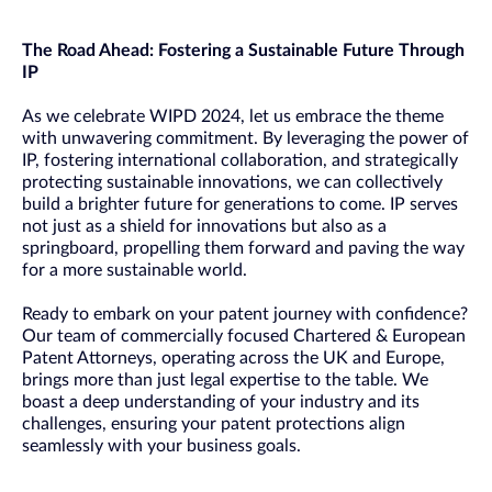
The Road Ahead: Fostering a Sustainable Future Through
IP
As we celebrate WIPD 2024, let us embrace the theme
with unwavering commitment. By leveraging the power of
IP, fostering international collaboration, and strategically
protecting sustainable innovations, we can collectively
build a brighter future for generations to come. IP serves
not just as a shield for innovations but also as a
springboard, propelling them forward and paving the way
for a more sustainable world.
Ready to embark on your patent journey with confidence?
Our team of commercially focused Chartered & European
Patent Attorneys, operating across the UK and Europe,
brings more than just legal expertise to the table. We
boast a deep understanding of your industry and its
challenges, ensuring your patent protections align
seamlessly with your business goals.