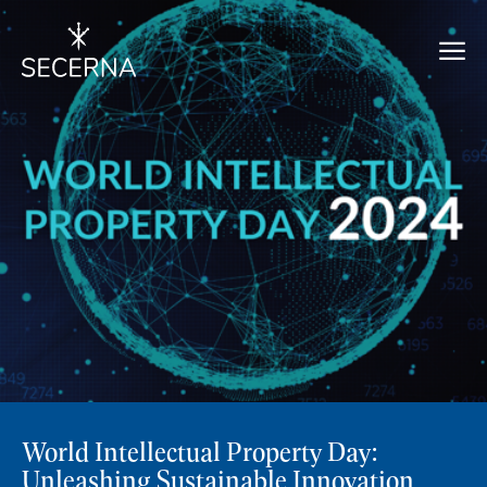
World Intellectual Property Day:
Unleashing Sustainable Innovation