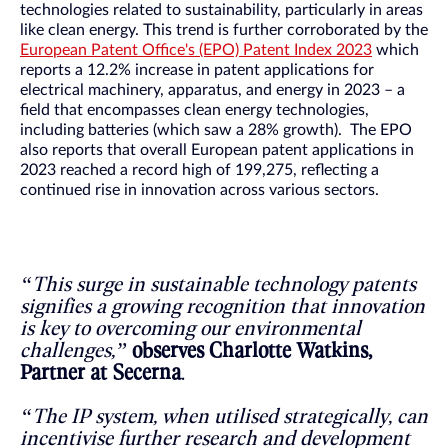
technologies related to sustainability, particularly in areas
like clean energy. This trend is further corroborated by the
European Patent Office's (EPO) Patent Index 2023
which
reports a 12.2% increase in patent applications for
electrical machinery, apparatus, and energy in 2023 – a
field that encompasses clean energy technologies,
including batteries (which saw a 28% growth). The EPO
also reports that overall European patent applications in
2023 reached a record high of 199,275, reflecting a
continued rise in innovation across various sectors.
“This surge in sustainable technology patents
signifies a growing recognition that innovation
is key to overcoming our environmental
challenges,”
observes Charlotte Watkins,
Partner at Secerna
.
“The IP system, when utilised strategically, can
incentivise further research and development