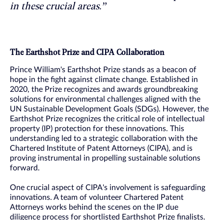
in these crucial areas.”
The Earthshot Prize and CIPA Collaboration
Prince William's Earthshot Prize stands as a beacon of
hope in the fight against climate change. Established in
2020, the Prize recognizes and awards groundbreaking
solutions for environmental challenges aligned with the
UN Sustainable Development Goals (SDGs). However, the
Earthshot Prize recognizes the critical role of intellectual
property (IP) protection for these innovations. This
understanding led to a strategic collaboration with the
Chartered Institute of Patent Attorneys (CIPA), and is
proving instrumental in propelling sustainable solutions
forward.
One crucial aspect of CIPA's involvement is safeguarding
innovations. A team of volunteer Chartered Patent
Attorneys works behind the scenes on the IP due
diligence process for shortlisted Earthshot Prize finalists.