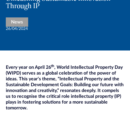
Through IP
News
26/04/2024
th
Every year on April 26
, World Intellectual Property Day
(WIPD) serves as a global celebration of the power of
ideas. This year’s theme, “Intellectual Property and the
Sustainable Development Goals: Building our future with
innovation and creativity,” resonates deeply. It compels
us to recognise the critical role intellectual property (IP)
plays in fostering solutions for a more sustainable
tomorrow.