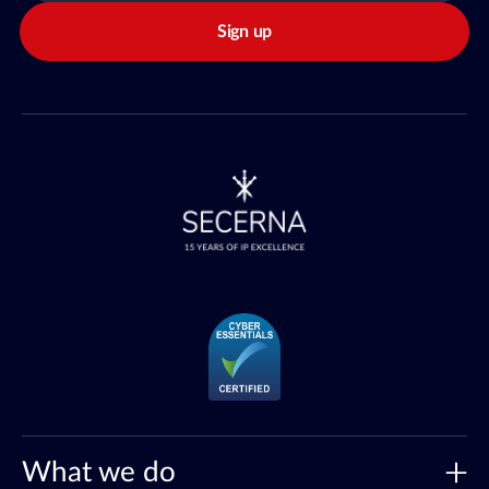
Sign up
What we do