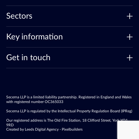
Sectors
Key information
Get in touch
Secerna LLP is a limited liability partnership. Registered in England and Wales
with registered number OC365033
Secerna LLP is regulated by the Intellectual Property Regulation Board (IPReg)
Our registered address is The Old Fire Station, 18 Clifford Street, York YO1
9RD
Created by Leeds Digital Agency - Pixelbuilders