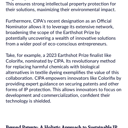
This ensures strong intellectual property protection for
their solutions, maximizing their environmental impact.
Furthermore, CIPA's recent designation as an Official
Nominator allows it to leverage its extensive network,
broadening the scope of the Earthshot Prize by
potentially uncovering a wealth of innovative solutions
from a wider pool of eco-conscious entrepreneurs.
Take, for example, a 2023 Earthshot Prize finalist like
Colorifix, nominated by CIPA. Its revolutionary method
for replacing harmful chemicals with biological
alternatives in textile dyeing exemplifies the value of this
collaboration. CIPA empowers innovators like Colorifix by
providing expert guidance on securing patents and other
forms of IP protection. This allows innovators to focus on
development and commercialization, confident their
technology is shielded.
Beyond Patents: A Holistic Approach to Sustainable IP