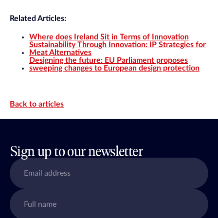
Related Articles:
Where does Ireland Sit in Terms of Innovation
Sustainability Through Innovation: IP Strategies for
Meat Alternatives
Designing the future: EU Parliament proposes
sweeping changes to European design protection
Back to articles
Sign up to our newsletter