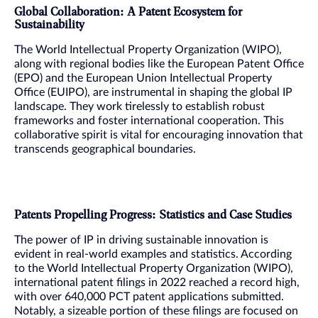
Global Collaboration: A Patent Ecosystem for
Sustainability
The World Intellectual Property Organization (WIPO),
along with regional bodies like the European Patent Office
(EPO) and the European Union Intellectual Property
Office (EUIPO), are instrumental in shaping the global IP
landscape. They work tirelessly to establish robust
frameworks and foster international cooperation. This
collaborative spirit is vital for encouraging innovation that
transcends geographical boundaries.
Patents Propelling Progress: Statistics and Case Studies
The power of IP in driving sustainable innovation is
evident in real-world examples and statistics. According
to the World Intellectual Property Organization (WIPO),
international patent filings in 2022 reached a record high,
with over 640,000 PCT patent applications submitted.
Notably, a sizeable portion of these filings are focused on