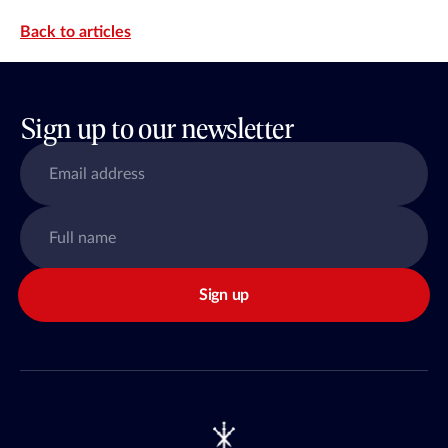
Back to articles
Sign up to our newsletter
Sign up