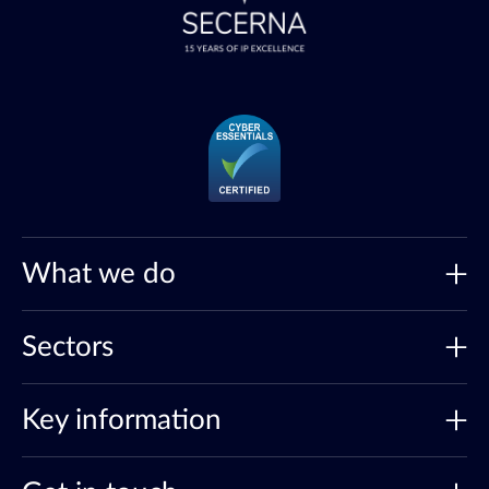
What we do
Sectors
Key information