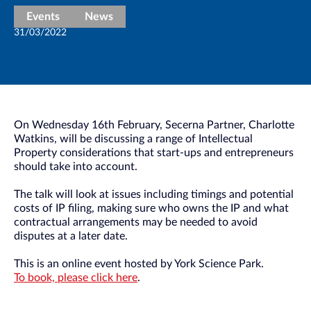
Events
News
31/03/2022
On Wednesday 16th February, Secerna Partner, Charlotte
Watkins, will be discussing a range of Intellectual
Property considerations that start-ups and entrepreneurs
should take into account.
The talk will look at issues including timings and potential
costs of IP filing, making sure who owns the IP and what
contractual arrangements may be needed to avoid
disputes at a later date.
This is an online event hosted by York Science Park.
To book, please click here
.