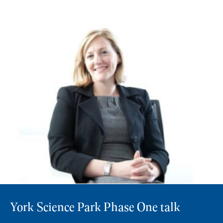
York Science Park Phase One talk