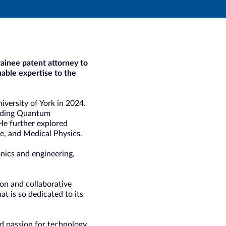
ainee patent attorney to
uable expertise to the
iversity of York in 2024.
luding Quantum
e further explored
e, and Medical Physics.
onics and engineering,
ion and collaborative
at is so dedicated to its
d passion for technology