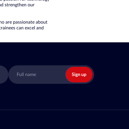
and strengthen our
who are passionate about
trainees can excel and
Sign up