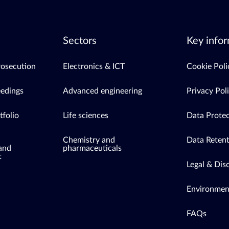
Sectors
Key infor
rosecution
Electronics & ICT
Cookie Poli
eedings
Advanced engineering
Privacy Pol
tfolio
Life sciences
Data Protec
Chemistry and
Data Retent
 and
pharmaceuticals
t
Legal & Dis
Environment
FAQs