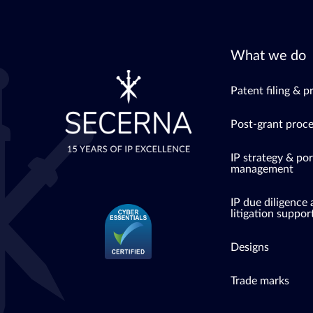
What we do
Patent filing & p
Post-grant proc
IP strategy & por
management
IP due diligence
litigation suppor
Designs
Trade marks