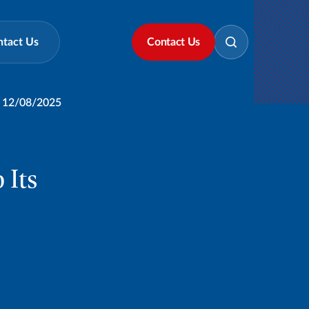
ntact Us
Contact Us
12/08/2025
 Its