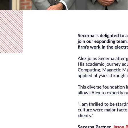
Secerna is delighted to
join our expanding team.
firm's work in the electr
Alex joins Secerna after 
His academic journey equ
Computing, Magnetic Mat
applied physics through 
This diverse foundation i
allows Alex to expertly n
"I am thrilled to be start
culture were major factor
clients."
Secerna Partner,
Jason 