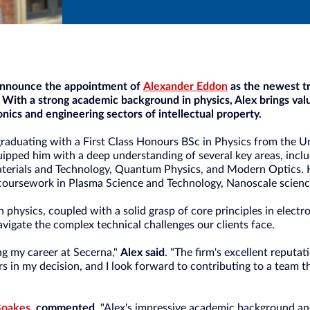
 announce the appointment of
Alexander Eddon
as the newest tr
 With a strong academic background in physics, Alex brings val
onics and engineering sectors of intellectual property.
graduating with a First Class Honours BSc in Physics from the Un
ipped him with a deep understanding of several key areas, inc
erials and Technology, Quantum Physics, and Modern Optics. H
coursework in Plasma Science and Technology, Nanoscale scienc
n physics, coupled with a solid grasp of core principles in electr
avigate the complex technical challenges our clients face.
ing my career at Secerna,"
Alex said
. "The firm's excellent reputat
s in my decision, and I look forward to contributing to a team th
Boakes
, commented
, "Alex's impressive academic background an