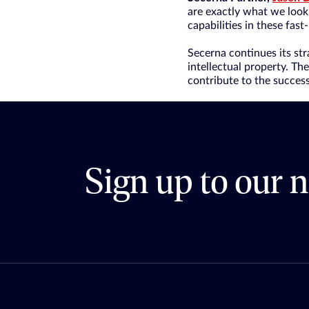
are exactly what we look 
capabilities in these fast
Secerna continues its st
intellectual property. Th
contribute to the success 
Sign up to our n