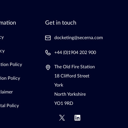
mation
Get in touch
cy
docketing@secerna.com
icy
+44 (0)1904 202 900
tion Policy
The Old Fire Station
18 Clifford Street
ion Policy
York
claimer
North Yorkshire
YO1 9RD
al Policy