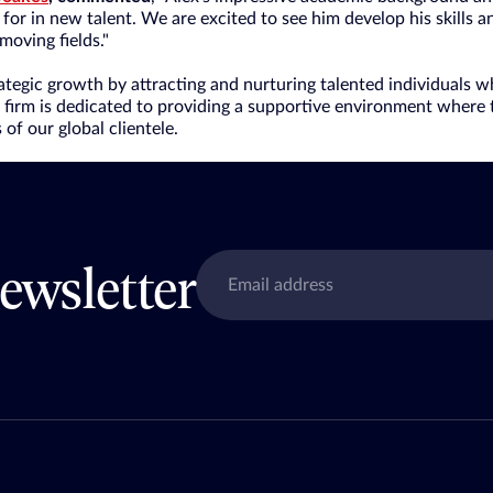
for in new talent. We are excited to see him develop his skills 
-moving fields."
rategic growth by attracting and nurturing talented individuals 
e firm is dedicated to providing a supportive environment where 
of our global clientele.
ewsletter