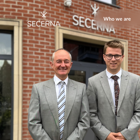
Who we are