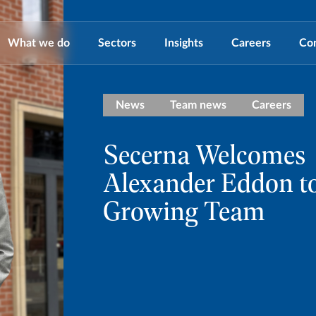
What we do
Sectors
Insights
Careers
Co
News
Team news
Careers
Secerna Welcomes
Alexander Eddon to
Growing Team