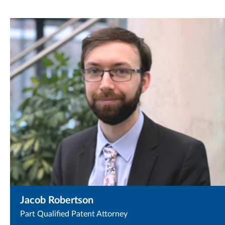
Jacob Robertson
Part Qualified Patent Attorney