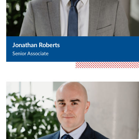
Jonathan Roberts
Senior Associate