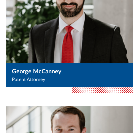
George McCanney
Patent Attorney