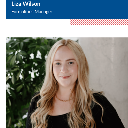
Liza Wilson
Formalities Manager