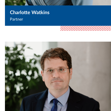
Charlotte Watkins
Partner