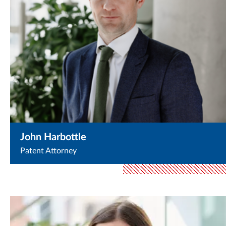
John Harbottle
Patent Attorney