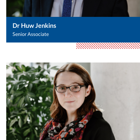
Dr Huw Jenkins
Senior Associate