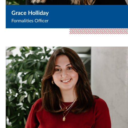
Grace Holliday
Formalities Officer