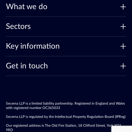
What we do
Sectors
Key information
Get in touch
Secerna LLP is a limited liability partnership. Registered in England and Wales
with registered number OC365033
Secerna LLP is regulated by the Intellectual Property Regulation Board (IPReg)
Our registered address is The Old Fire Station, 18 Clifford Street, York YO1
9RD