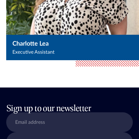
Charlotte Lea
Executive Assistant
Sign up to our newsletter