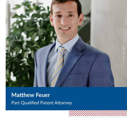
Matthew Feuer
Part Qualified Patent Attorney