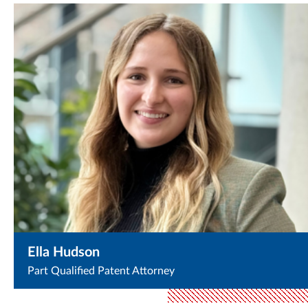
Ella Hudson
Part Qualified Patent Attorney