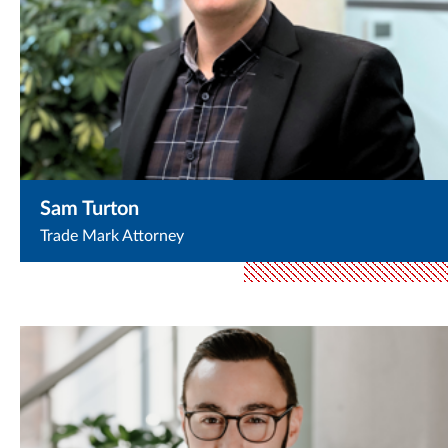
Sam Turton
Trade Mark Attorney