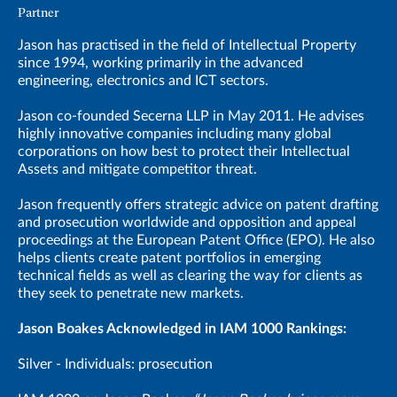
Partner
Jason has practised in the field of Intellectual Property
since 1994, working primarily in the advanced
engineering, electronics and ICT sectors.
Jason co-founded Secerna LLP in May 2011. He advises
highly innovative companies including many global
corporations on how best to protect their Intellectual
Assets and mitigate competitor threat.
Jason frequently offers strategic advice on patent drafting
and prosecution worldwide and opposition and appeal
proceedings at the European Patent Office (EPO). He also
helps clients create patent portfolios in emerging
technical fields as well as clearing the way for clients as
they seek to penetrate new markets.
Jason Boakes Acknowledged in IAM 1000 Rankings:
Silver - Individuals: prosecution