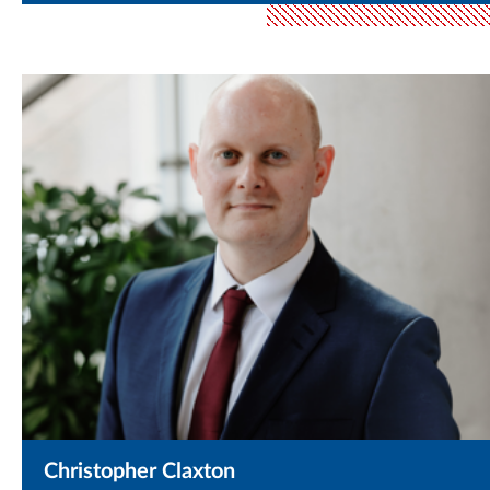
Christopher Claxton