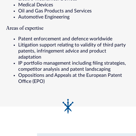
Medical Devices
Oil and Gas Products and Services
Automotive Engineering
Areas of expertise
Patent enforcement and defence worldwide
Litigation support relating to validity of third party
patents, infringement advice and product
adaptation
IP portfolio management including filing strategies,
competitor analysis and patent landscaping
Oppositions and Appeals at the European Patent
Office (EPO)