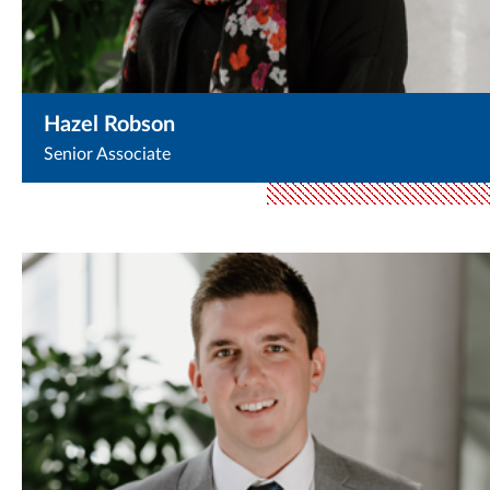
Hazel Robson
Senior Associate