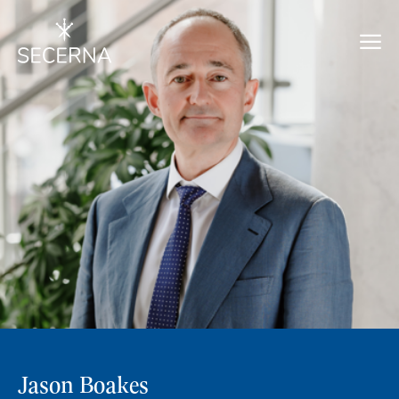
Jason Boakes