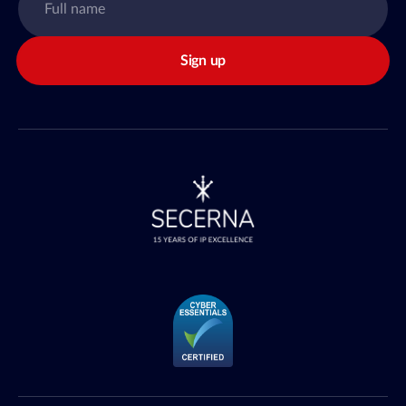
Sign up